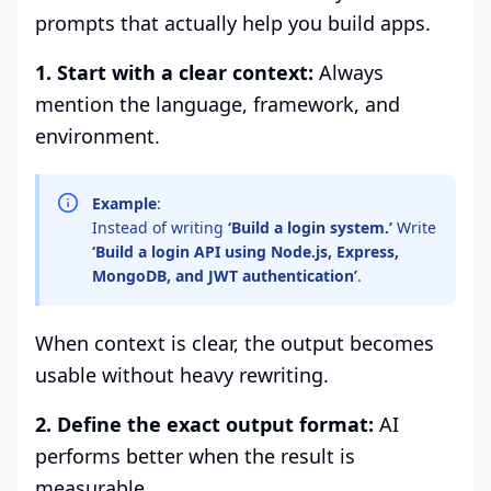
prompts that actually help you build apps.
1. Start with a clear context:
Always
mention the language, framework, and
environment.
Example
:
Instead of writing
‘Build a login system.’
Write
‘Build a login API using
Node.js
, Express,
MongoDB, and JWT authentication’
.
When context is clear, the output becomes
usable without heavy rewriting.
2. Define the exact output format:
AI
performs better when the result is
measurable.