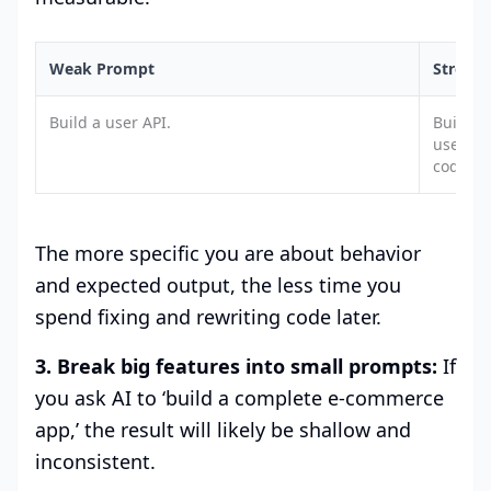
Weak Prompt
Strong
Build a user API.
Build a
users. 
codes, 
The more specific you are about behavior
and expected output, the less time you
spend fixing and rewriting code later.
3. Break big features into small prompts:
If
you ask AI to ‘build a complete e-commerce
app,’ the result will likely be shallow and
inconsistent.