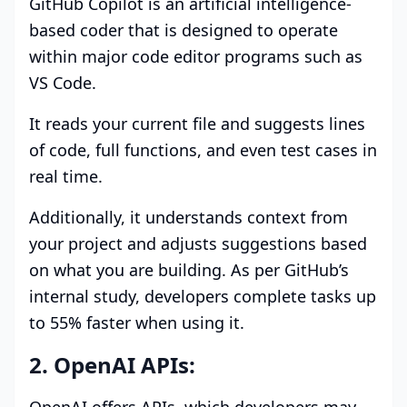
GitHub Copilot is an artificial intelligence-
based coder that is designed to operate
within major code editor programs such as
VS Code.
It reads your current file and suggests lines
of code, full functions, and even test cases in
real time.
Additionally, it understands context from
your project and adjusts suggestions based
on what you are building. As per GitHub’s
internal study, developers complete tasks up
to 55% faster when using it.
2. OpenAI APIs: