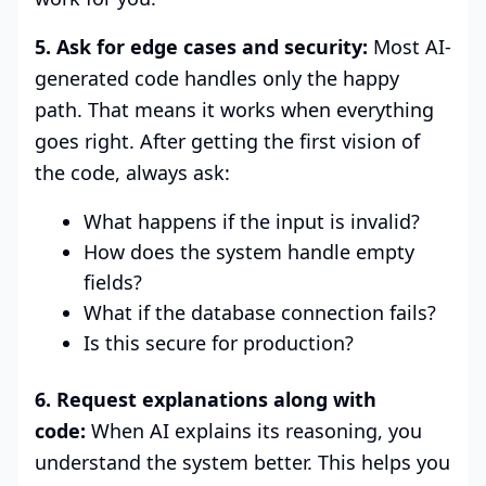
5. Ask for edge cases and security:
Most AI-
generated code handles only the happy
path. That means it works when everything
goes right. After getting the first vision of
the code, always ask:
What happens if the input is invalid?
How does the system handle empty
fields?
What if the database connection fails?
Is this secure for production?
6. Request explanations along with
code:
When AI explains its reasoning, you
understand the system better. This helps you