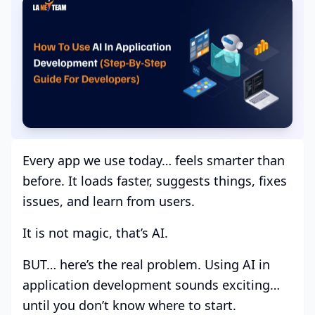
Every app we use today… feels smarter than
before. It loads faster, suggests things, fixes
issues, and learn from users.
It is not magic, that’s AI.
BUT… here’s the real problem. Using AI in
application development sounds exciting…
until you don’t know where to start.