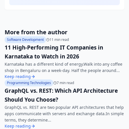
More from the author
Software Development
11 min read
11 High-Performing IT Companies in
Karnataka to Watch in 2026
Karnataka has a different kind of energy.Walk into any coffee
shop in Bengaluru on a week-day. Half the people around...
Keep reading
Programming Technologies
7 min read
GraphQL vs. REST: Which API Architecture
Should You Choose?
GraphQL vs. REST are two popular API architectures that help
apps communicate with servers and exchange data.In simple
terms, they determine...
Keep reading