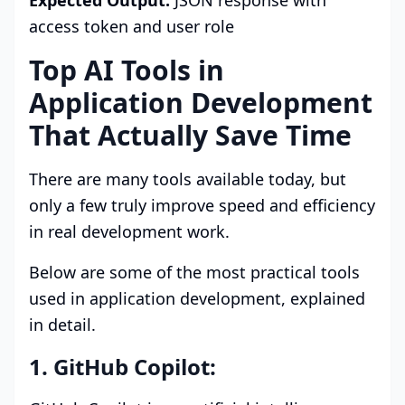
Expected Output:
JSON response with
access token and user role
Top AI Tools in
Application Development
That Actually Save Time
There are many tools available today, but
only a few truly improve speed and efficiency
in real development work.
Below are some of the most practical tools
used in application development, explained
in detail.
1. GitHub Copilot: