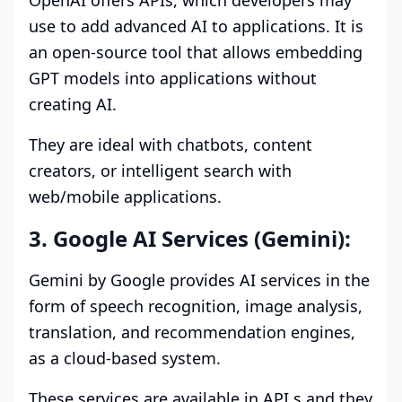
OpenAI offers APIs, which developers may
use to add advanced AI to applications. It is
an open-source tool that allows embedding
GPT models into applications without
creating AI.
They are ideal with chatbots, content
creators, or intelligent search with
web/mobile applications.
3. Google AI Services (Gemini):
Gemini by Google provides AI services in the
form of speech recognition, image analysis,
translation, and recommendation engines,
as a cloud-based system.
These services are available in API,s and they