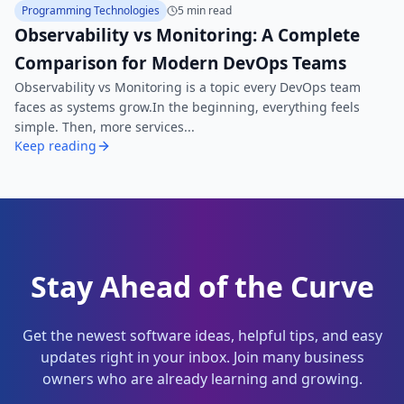
Programming Technologies
5 min read
Observability vs Monitoring: A Complete
Comparison for Modern DevOps Teams
Observability vs Monitoring is a topic every DevOps team
faces as systems grow.In the beginning, everything feels
simple. Then, more services...
Keep reading
Stay Ahead of the Curve
Get the newest software ideas, helpful tips, and easy
updates right in your inbox. Join many business
owners who are already learning and growing.