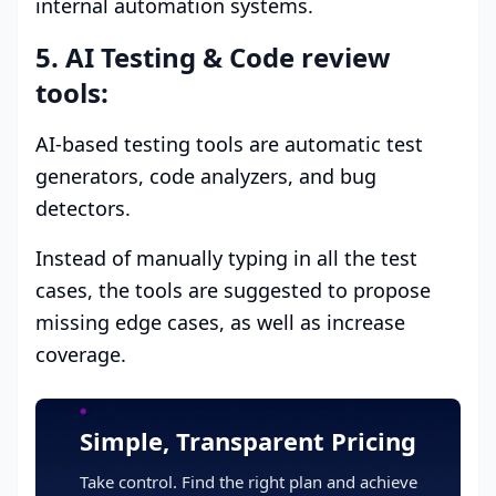
internal automation systems.
5. AI Testing & Code review
tools:
AI-based testing tools are automatic test
generators, code analyzers, and bug
detectors.
Instead of manually typing in all the test
cases, the tools are suggested to propose
missing edge cases, as well as increase
coverage.
Simple, Transparent Pricing
Take control. Find the right plan and achieve