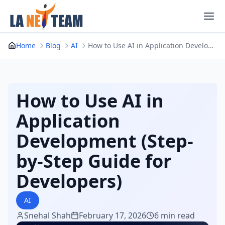
Skip
to
content
Home
Blog
AI
How to Use AI in Application Development (Step-...
How to Use AI in
Application
Development (Step-
by-Step Guide for
Developers)
AI
Snehal Shah
February 17, 2026
6 min read