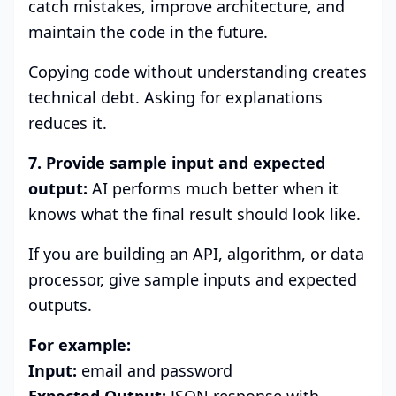
catch mistakes, improve architecture, and
maintain the code in the future.
Copying code without understanding creates
technical debt. Asking for explanations
reduces it.
7. Provide sample input and expected
output:
AI performs much better when it
knows what the final result should look like.
If you are building an API, algorithm, or data
processor, give sample inputs and expected
outputs.
For example:
Input:
email and password