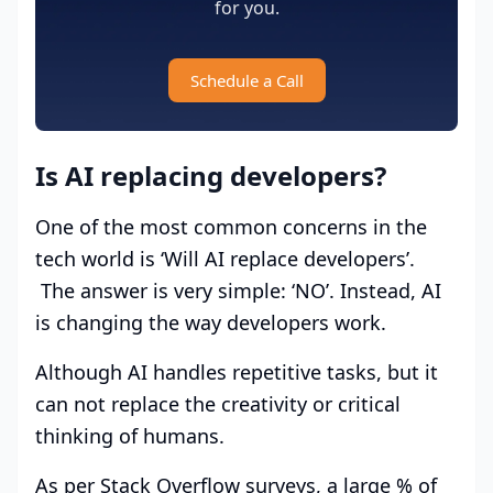
for you.
Schedule a Call
Is AI replacing developers?
One of the most common concerns in the
tech world is ‘Will AI replace developers’.
The answer is very simple: ‘NO’. Instead, AI
is changing the way developers work.
Although AI handles repetitive tasks, but it
can not replace the creativity or critical
thinking of humans.
As per Stack Overflow surveys, a large % of