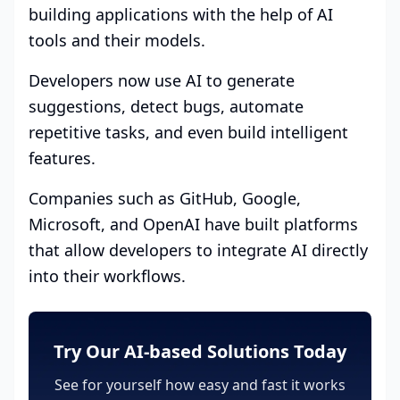
building applications with the help of AI
tools and their models.
Developers now use AI to generate
suggestions, detect bugs, automate
repetitive tasks, and even build intelligent
features.
Companies such as GitHub, Google,
Microsoft, and OpenAI have built platforms
that allow developers to integrate AI directly
into their workflows.
Try Our AI-based Solutions Today
See for yourself how easy and fast it works