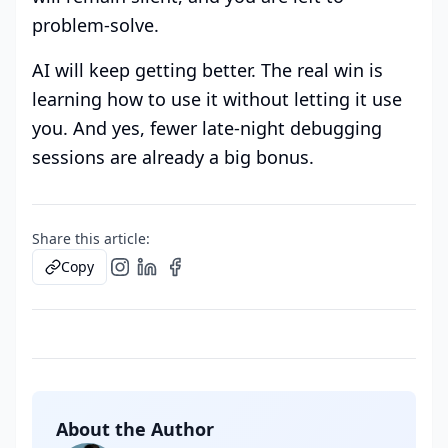
problem-solve.
AI will keep getting better. The real win is
learning how to use it without letting it use
you. And yes, fewer late-night debugging
sessions are already a big bonus.
Share this article:
Copy
About the Author