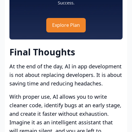
Success.
Explore Plan
Final Thoughts
At the end of the day, AI in app development
is not about replacing developers. It is about
saving time and reducing headaches.
With proper use, AI allows you to write
cleaner code, identify bugs at an early stage,
and create it faster without exhaustion.
Imagine it as an intelligent assistant that
will remain silent, and you are left to