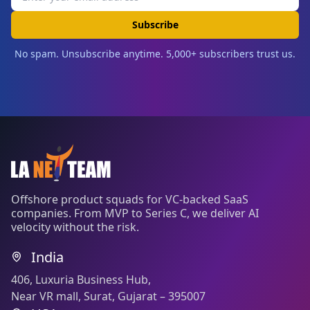
Subscribe
No spam. Unsubscribe anytime. 5,000+ subscribers trust us.
Offshore product squads for VC-backed SaaS
companies. From MVP to Series C, we deliver AI
velocity without the risk.
India
406, Luxuria Business Hub,
Near VR mall, Surat, Gujarat – 395007