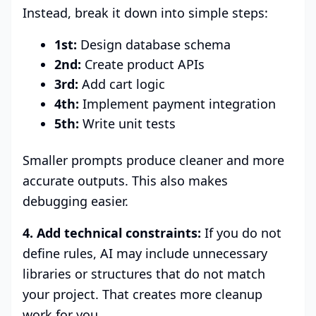
Instead, break it down into simple steps:
1st:
Design database schema
2nd:
Create product APIs
3rd:
Add cart logic
4th:
Implement payment integration
5th:
Write unit tests
Smaller prompts produce cleaner and more
accurate outputs. This also makes
debugging easier.
4. Add technical constraints:
If you do not
define rules, AI may include unnecessary
libraries or structures that do not match
your project. That creates more cleanup
work for you.