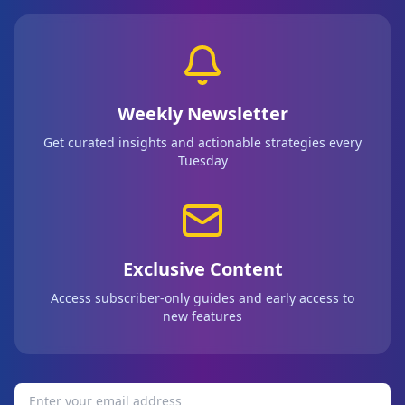
Weekly Newsletter
Get curated insights and actionable strategies every
Tuesday
Exclusive Content
Access subscriber-only guides and early access to
new features