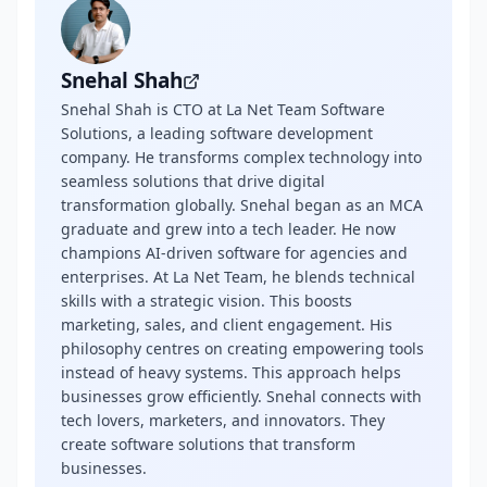
Snehal Shah
Snehal Shah is CTO at La Net Team Software
Solutions, a leading software development
company. He transforms complex technology into
seamless solutions that drive digital
transformation globally. Snehal began as an MCA
graduate and grew into a tech leader. He now
champions AI-driven software for agencies and
enterprises. At La Net Team, he blends technical
skills with a strategic vision. This boosts
marketing, sales, and client engagement. His
philosophy centres on creating empowering tools
instead of heavy systems. This approach helps
businesses grow efficiently. Snehal connects with
tech lovers, marketers, and innovators. They
create software solutions that transform
businesses.