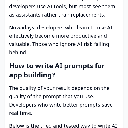
developers use AI tools, but most see them
as assistants rather than replacements.
Nowadays, developers who learn to use AI
effectively become more productive and
valuable. Those who ignore AI risk falling
behind.
How to write AI prompts for
app building?
The quality of your result depends on the
quality of the prompt that you use.
Developers who write better prompts save
real time.
Below is the tried and tested way to write AI