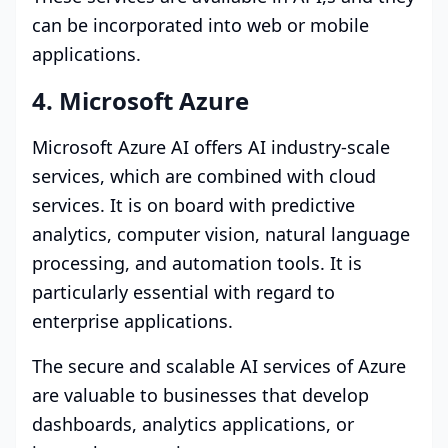
can be incorporated into web or mobile
applications.
4. Microsoft Azure
Microsoft Azure AI offers AI industry-scale
services, which are combined with cloud
services. It is on board with predictive
analytics, computer vision, natural language
processing, and automation tools. It is
particularly essential with regard to
enterprise applications.
The secure and scalable AI services of Azure
are valuable to businesses that develop
dashboards, analytics applications, or