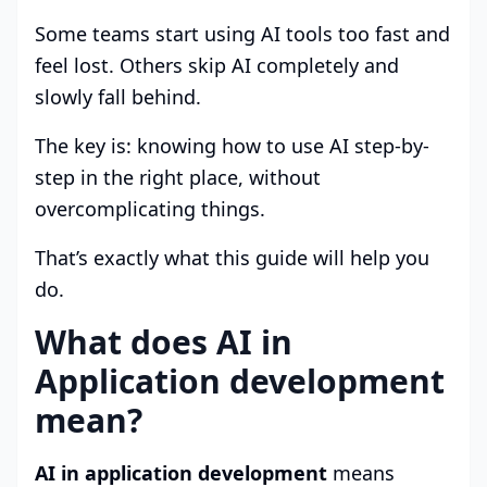
Some teams start using AI tools too fast and
feel lost. Others skip AI completely and
slowly fall behind.
The key is: knowing how to use AI step-by-
step in the right place, without
overcomplicating things.
That’s exactly what this guide will help you
do.
What does AI in
Application development
mean?
AI in application development
means