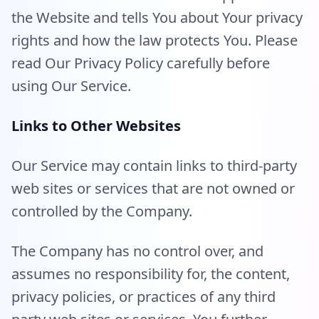
the Website and tells You about Your privacy
rights and how the law protects You. Please
read Our Privacy Policy carefully before
using Our Service.
Links to Other Websites
Our Service may contain links to third-party
web sites or services that are not owned or
controlled by the Company.
The Company has no control over, and
assumes no responsibility for, the content,
privacy policies, or practices of any third