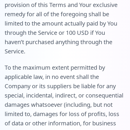
provision of this Terms and Your exclusive
remedy for all of the foregoing shall be
limited to the amount actually paid by You
through the Service or 100 USD if You
haven’t purchased anything through the
Service.
To the maximum extent permitted by
applicable law, in no event shall the
Company or its suppliers be liable for any
special, incidental, indirect, or consequential
damages whatsoever (including, but not
limited to, damages for loss of profits, loss
of data or other information, for business