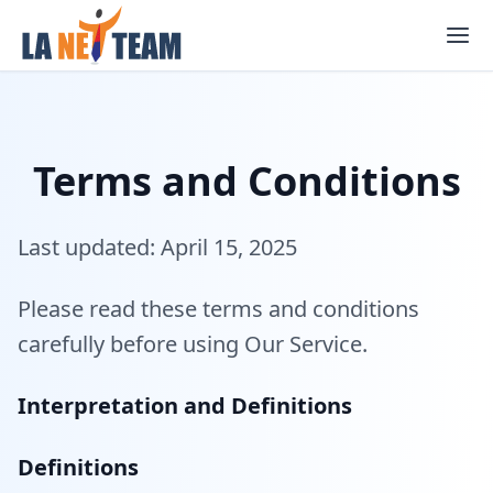
Skip
to
content
Terms and Conditions
Last updated: April 15, 2025
Please read these terms and conditions
carefully before using Our Service.
Interpretation and Definitions
Definitions