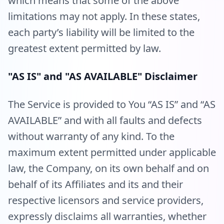
which means that some of the above
limitations may not apply. In these states,
each party’s liability will be limited to the
greatest extent permitted by law.
"AS IS" and "AS AVAILABLE" Disclaimer
The Service is provided to You “AS IS” and “AS
AVAILABLE” and with all faults and defects
without warranty of any kind. To the
maximum extent permitted under applicable
law, the Company, on its own behalf and on
behalf of its Affiliates and its and their
respective licensors and service providers,
expressly disclaims all warranties, whether