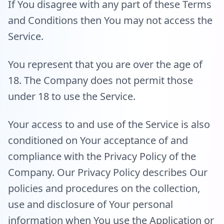
If You disagree with any part of these Terms
and Conditions then You may not access the
Service.
You represent that you are over the age of
18. The Company does not permit those
under 18 to use the Service.
Your access to and use of the Service is also
conditioned on Your acceptance of and
compliance with the Privacy Policy of the
Company. Our Privacy Policy describes Our
policies and procedures on the collection,
use and disclosure of Your personal
information when You use the Application or