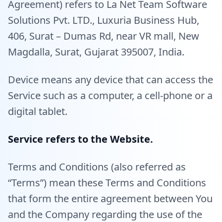
Agreement) refers to La Net Team Software
Solutions Pvt. LTD., Luxuria Business Hub,
406, Surat – Dumas Rd, near VR mall, New
Magdalla, Surat, Gujarat 395007, India.
Device means any device that can access the
Service such as a computer, a cell-phone or a
digital tablet.
Service refers to the Website.
Terms and Conditions (also referred as
“Terms”) mean these Terms and Conditions
that form the entire agreement between You
and the Company regarding the use of the