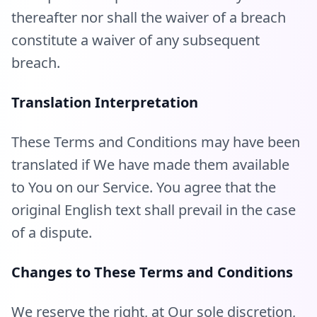
thereafter nor shall the waiver of a breach
constitute a waiver of any subsequent
breach.
Translation Interpretation
These Terms and Conditions may have been
translated if We have made them available
to You on our Service. You agree that the
original English text shall prevail in the case
of a dispute.
Changes to These Terms and Conditions
We reserve the right, at Our sole discretion,