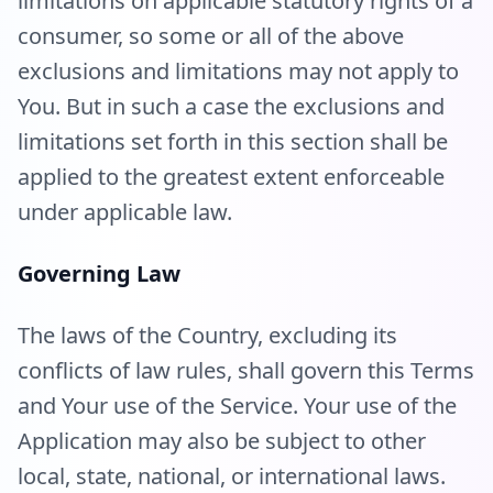
limitations on applicable statutory rights of a
consumer, so some or all of the above
exclusions and limitations may not apply to
You. But in such a case the exclusions and
limitations set forth in this section shall be
applied to the greatest extent enforceable
under applicable law.
Governing Law
The laws of the Country, excluding its
conflicts of law rules, shall govern this Terms
and Your use of the Service. Your use of the
Application may also be subject to other
local, state, national, or international laws.