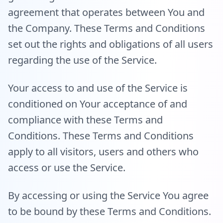
agreement that operates between You and
the Company. These Terms and Conditions
set out the rights and obligations of all users
regarding the use of the Service.
Your access to and use of the Service is
conditioned on Your acceptance of and
compliance with these Terms and
Conditions. These Terms and Conditions
apply to all visitors, users and others who
access or use the Service.
By accessing or using the Service You agree
to be bound by these Terms and Conditions.