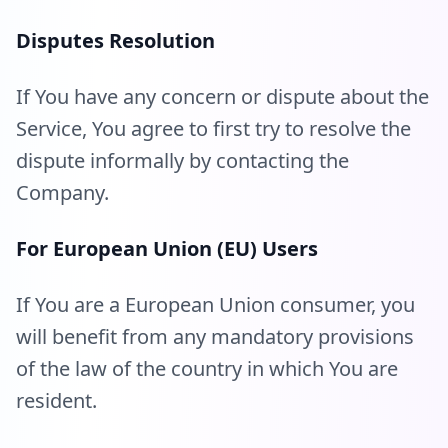
Disputes Resolution
If You have any concern or dispute about the
Service, You agree to first try to resolve the
dispute informally by contacting the
Company.
For European Union (EU) Users
If You are a European Union consumer, you
will benefit from any mandatory provisions
of the law of the country in which You are
resident.