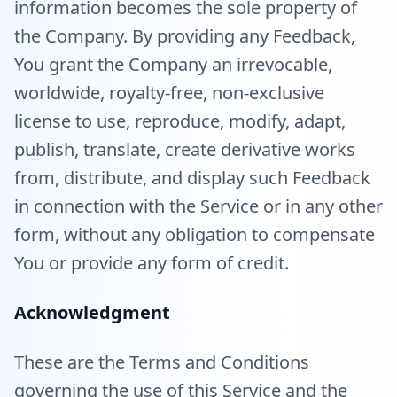
information becomes the sole property of
the Company. By providing any Feedback,
You grant the Company an irrevocable,
worldwide, royalty-free, non-exclusive
license to use, reproduce, modify, adapt,
publish, translate, create derivative works
from, distribute, and display such Feedback
in connection with the Service or in any other
form, without any obligation to compensate
You or provide any form of credit.
Acknowledgment
These are the Terms and Conditions
governing the use of this Service and the