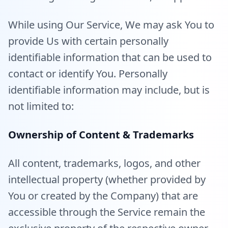
While using Our Service, We may ask You to
provide Us with certain personally
identifiable information that can be used to
contact or identify You. Personally
identifiable information may include, but is
not limited to:
Ownership of Content & Trademarks
All content, trademarks, logos, and other
intellectual property (whether provided by
You or created by the Company) that are
accessible through the Service remain the