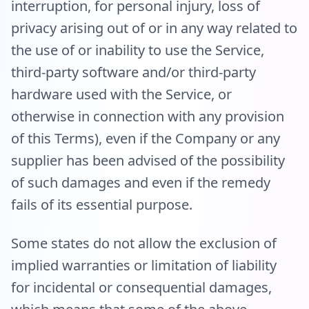
interruption, for personal injury, loss of
privacy arising out of or in any way related to
the use of or inability to use the Service,
third-party software and/or third-party
hardware used with the Service, or
otherwise in connection with any provision
of this Terms), even if the Company or any
supplier has been advised of the possibility
of such damages and even if the remedy
fails of its essential purpose.
Some states do not allow the exclusion of
implied warranties or limitation of liability
for incidental or consequential damages,