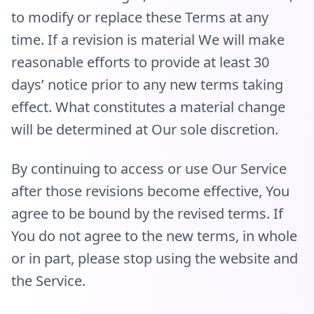
to modify or replace these Terms at any
time. If a revision is material We will make
reasonable efforts to provide at least 30
days’ notice prior to any new terms taking
effect. What constitutes a material change
will be determined at Our sole discretion.
By continuing to access or use Our Service
after those revisions become effective, You
agree to be bound by the revised terms. If
You do not agree to the new terms, in whole
or in part, please stop using the website and
the Service.