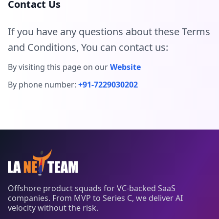
Contact Us
If you have any questions about these Terms
and Conditions, You can contact us:
By visiting this page on our
Website
By phone number:
+91-7229030202
Offshore product squads for VC-backed SaaS
companies. From MVP to Series C, we deliver AI
velocity without the risk.