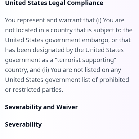
United States Legal Compliance
You represent and warrant that (i) You are
not located in a country that is subject to the
United States government embargo, or that
has been designated by the United States
government as a “terrorist supporting”
country, and (ii) You are not listed on any
United States government list of prohibited
or restricted parties.
Severability and Waiver
Severability