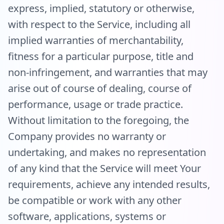
express, implied, statutory or otherwise,
with respect to the Service, including all
implied warranties of merchantability,
fitness for a particular purpose, title and
non-infringement, and warranties that may
arise out of course of dealing, course of
performance, usage or trade practice.
Without limitation to the foregoing, the
Company provides no warranty or
undertaking, and makes no representation
of any kind that the Service will meet Your
requirements, achieve any intended results,
be compatible or work with any other
software, applications, systems or