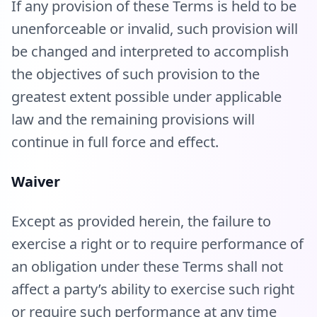
If any provision of these Terms is held to be
unenforceable or invalid, such provision will
be changed and interpreted to accomplish
the objectives of such provision to the
greatest extent possible under applicable
law and the remaining provisions will
continue in full force and effect.
Waiver
Except as provided herein, the failure to
exercise a right or to require performance of
an obligation under these Terms shall not
affect a party’s ability to exercise such right
or require such performance at any time