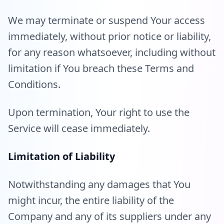
We may terminate or suspend Your access
immediately, without prior notice or liability,
for any reason whatsoever, including without
limitation if You breach these Terms and
Conditions.
Upon termination, Your right to use the
Service will cease immediately.
Limitation of Liability
Notwithstanding any damages that You
might incur, the entire liability of the
Company and any of its suppliers under any