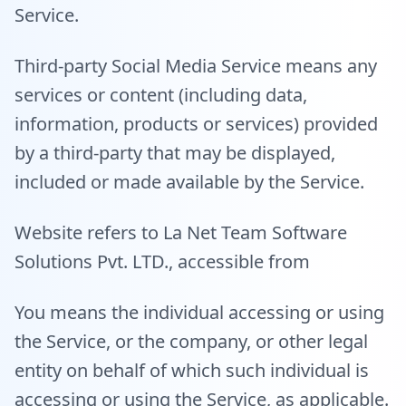
Service.
Third-party Social Media Service means any
services or content (including data,
information, products or services) provided
by a third-party that may be displayed,
included or made available by the Service.
Website refers to La Net Team Software
Solutions Pvt. LTD., accessible from
You means the individual accessing or using
the Service, or the company, or other legal
entity on behalf of which such individual is
accessing or using the Service, as applicable.