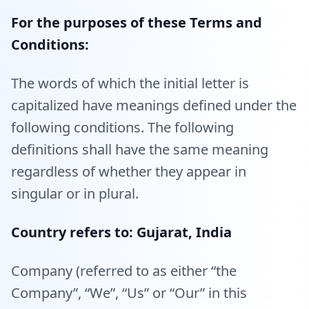
For the purposes of these Terms and
Conditions:
The words of which the initial letter is
capitalized have meanings defined under the
following conditions. The following
definitions shall have the same meaning
regardless of whether they appear in
singular or in plural.
Country refers to: Gujarat, India
Company (referred to as either “the
Company”, “We”, “Us” or “Our” in this