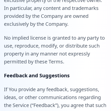
exclusive property of the respective owner.
In particular, any content and trademarks
provided by the Company are owned
exclusively by the Company.
No implied license is granted to any party to
use, reproduce, modify, or distribute such
property in any manner not expressly
permitted by these Terms.
Feedback and Suggestions
If You provide any feedback, suggestions,
ideas, or other communications regarding
the Service (“Feedback”), you agree that such