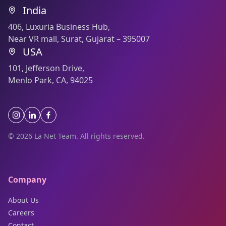
India
406, Luxuria Business Hub,
Near VR mall, Surat, Gujarat – 395007
USA
101, Jefferson Drive,
Menlo Park, CA, 94025
© 2026 La Net Team. All rights reserved.
Company
About Us
Careers
Contact