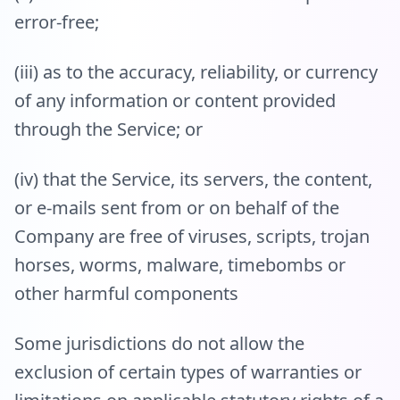
error-free;
(iii) as to the accuracy, reliability, or currency
of any information or content provided
through the Service; or
(iv) that the Service, its servers, the content,
or e-mails sent from or on behalf of the
Company are free of viruses, scripts, trojan
horses, worms, malware, timebombs or
other harmful components
Some jurisdictions do not allow the
exclusion of certain types of warranties or