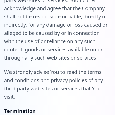
party web sites or services. You further
acknowledge and agree that the Company
shall not be responsible or liable, directly or
indirectly, for any damage or loss caused or
alleged to be caused by or in connection
with the use of or reliance on any such
content, goods or services available on or
through any such web sites or services.
We strongly advise You to read the terms
and conditions and privacy policies of any
third-party web sites or services that You
visit.
Termination