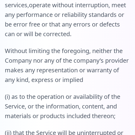
services,operate without interruption, meet
any performance or reliability standards or
be error free or that any errors or defects
can or will be corrected.
Without limiting the foregoing, neither the
Company nor any of the company’s provider
makes any representation or warranty of
any kind, express or implied
(i) as to the operation or availability of the
Service, or the information, content, and
materials or products included thereon;
(ii) that the Service will be uninterrupted or