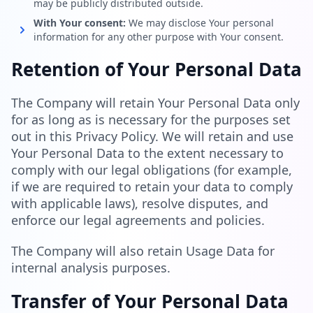
may be publicly distributed outside.
With Your consent:
We may disclose Your personal
information for any other purpose with Your consent.
Retention of Your Personal Data
The Company will retain Your Personal Data only
for as long as is necessary for the purposes set
out in this Privacy Policy. We will retain and use
Your Personal Data to the extent necessary to
comply with our legal obligations (for example,
if we are required to retain your data to comply
with applicable laws), resolve disputes, and
enforce our legal agreements and policies.
The Company will also retain Usage Data for
internal analysis purposes.
Transfer of Your Personal Data