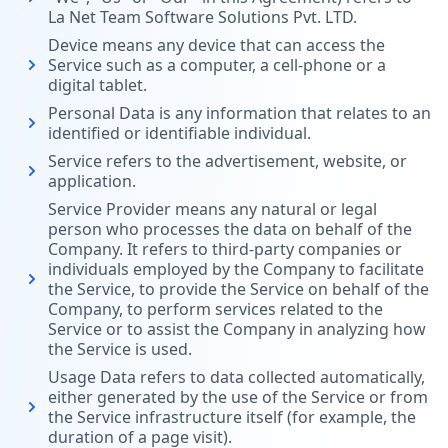
La Net Team Software Solutions Pvt. LTD.
Device means any device that can access the
Service such as a computer, a cell-phone or a
digital tablet.
Personal Data is any information that relates to an
identified or identifiable individual.
Service refers to the advertisement, website, or
application.
Service Provider means any natural or legal
person who processes the data on behalf of the
Company. It refers to third-party companies or
individuals employed by the Company to facilitate
the Service, to provide the Service on behalf of the
Company, to perform services related to the
Service or to assist the Company in analyzing how
the Service is used.
Usage Data refers to data collected automatically,
either generated by the use of the Service or from
the Service infrastructure itself (for example, the
duration of a page visit).