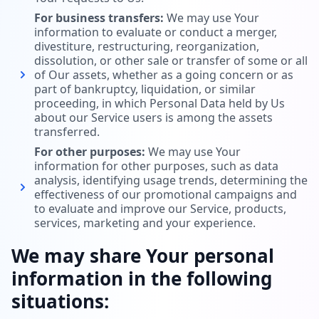
For business transfers:
We may use Your
information to evaluate or conduct a merger,
divestiture, restructuring, reorganization,
dissolution, or other sale or transfer of some or all
of Our assets, whether as a going concern or as
part of bankruptcy, liquidation, or similar
proceeding, in which Personal Data held by Us
about our Service users is among the assets
transferred.
For other purposes:
We may use Your
information for other purposes, such as data
analysis, identifying usage trends, determining the
effectiveness of our promotional campaigns and
to evaluate and improve our Service, products,
services, marketing and your experience.
We may share Your personal
information in the following
situations: