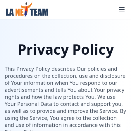
Skip
to
content
Privacy Policy
This Privacy Policy describes Our policies and
procedures on the collection, use and disclosure
of Your information when You respond to our
advertisements and tells You about Your privacy
rights and how the law protects You. We use
Your Personal Data to contact and support you,
as well as to provide and improve the Service. By
using the Service, You agree to the collection
and use of information in accordance with this