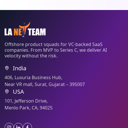
Offshore product squads for VC-backed SaaS
companies. From MVP to Series C, we deliver AI
velocity without the risk.
India
406, Luxuria Business Hub,
Near VR mall, Surat, Gujarat – 395007
USA
101, Jefferson Drive,
Menlo Park, CA, 94025