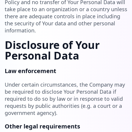
Policy and no transfer of Your Personal Data will
take place to an organization or a country unless
there are adequate controls in place including
the security of Your data and other personal
information.
Disclosure of Your
Personal Data
Law enforcement
Under certain circumstances, the Company may
be required to disclose Your Personal Data if
required to do so by law or in response to valid
requests by public authorities (e.g. a court or a
government agency).
Other legal requirements