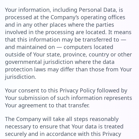
Your information, including Personal Data, is
processed at the Company’s operating offices
and in any other places where the parties
involved in the processing are located. It means
that this information may be transferred to —
and maintained on — computers located
outside of Your state, province, country or other
governmental jurisdiction where the data
protection laws may differ than those from Your
jurisdiction.
Your consent to this Privacy Policy followed by
Your submission of such information represents
Your agreement to that transfer.
The Company will take all steps reasonably
necessary to ensure that Your data is treated
securely and in accordance with this Privacy