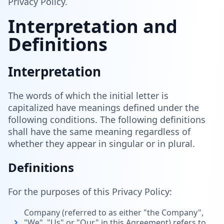
Privacy Policy.
Interpretation and
Definitions
Interpretation
The words of which the initial letter is
capitalized have meanings defined under the
following conditions. The following definitions
shall have the same meaning regardless of
whether they appear in singular or in plural.
Definitions
For the purposes of this Privacy Policy:
Company (referred to as either "the Company",
"We", "Us" or "Our" in this Agreement) refers to