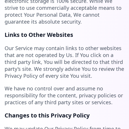
electronic storage is 100% secure. While We
strive to use commercially acceptable means to
protect Your Personal Data, We cannot
guarantee its absolute security.
Links to Other Websites
Our Service may contain links to other websites
that are not operated by Us. If You click on a
third party link, You will be directed to that third
party’s site. We strongly advise You to review the
Privacy Policy of every site You visit.
We have no control over and assume no
responsibility for the content, privacy policies or
practices of any third party sites or services.
Changes to this Privacy Policy
We may update Our Privacy Policy from time to