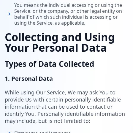
You means the individual accessing or using the
Service, or the company, or other legal entity on
behalf of which such individual is accessing or
using the Service, as applicable.
Collecting and Using
Your Personal Data
Types of Data Collected
1. Personal Data
While using Our Service, We may ask You to
provide Us with certain personally identifiable
information that can be used to contact or
identify You. Personally identifiable information
may include, but is not limited to: