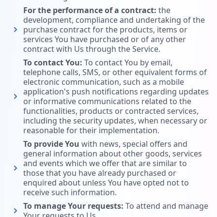
For the performance of a contract:
the
development, compliance and undertaking of the
purchase contract for the products, items or
services You have purchased or of any other
contract with Us through the Service.
To contact You:
To contact You by email,
telephone calls, SMS, or other equivalent forms of
electronic communication, such as a mobile
application's push notifications regarding updates
or informative communications related to the
functionalities, products or contracted services,
including the security updates, when necessary or
reasonable for their implementation.
To provide You
with news, special offers and
general information about other goods, services
and events which we offer that are similar to
those that you have already purchased or
enquired about unless You have opted not to
receive such information.
To manage Your requests:
To attend and manage
Your requests to Us.