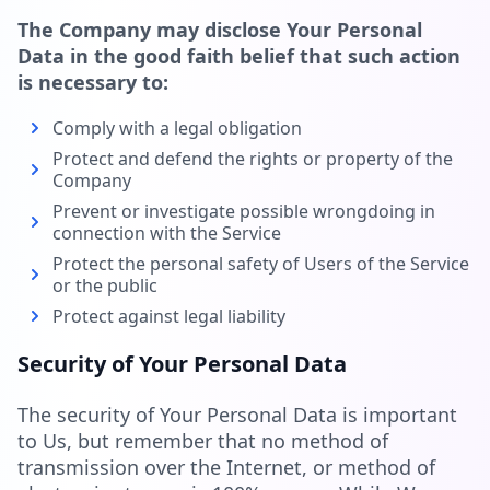
The Company may disclose Your Personal
Data in the good faith belief that such action
is necessary to:
Comply with a legal obligation
Protect and defend the rights or property of the
Company
Prevent or investigate possible wrongdoing in
connection with the Service
Protect the personal safety of Users of the Service
or the public
Protect against legal liability
Security of Your Personal Data
The security of Your Personal Data is important
to Us, but remember that no method of
transmission over the Internet, or method of