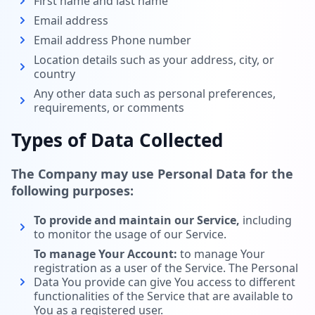
First name and last name
Email address
Email address Phone number
Location details such as your address, city, or
country
Any other data such as personal preferences,
requirements, or comments
Types of Data Collected
The Company may use Personal Data for the
following purposes:
To provide and maintain our Service,
including
to monitor the usage of our Service.
To manage Your Account:
to manage Your
registration as a user of the Service. The Personal
Data You provide can give You access to different
functionalities of the Service that are available to
You as a registered user.