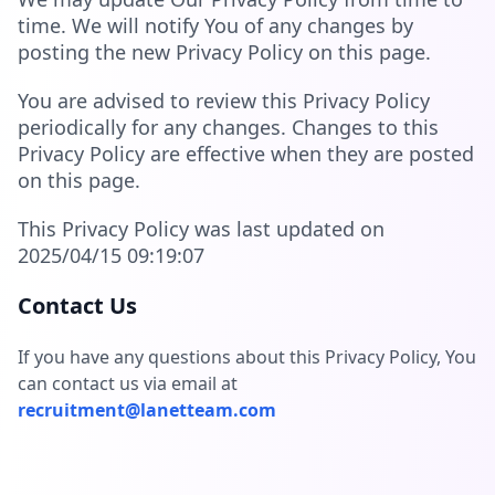
time. We will notify You of any changes by
posting the new Privacy Policy on this page.
You are advised to review this Privacy Policy
periodically for any changes. Changes to this
Privacy Policy are effective when they are posted
on this page.
This Privacy Policy was last updated on
2025/04/15 09:19:07
Contact Us
If you have any questions about this Privacy Policy, You
can contact us via email at
recruitment@lanetteam.com