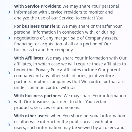
With Service Providers:
We may share Your personal
information with Service Providers to monitor and
analyze the use of our Service, to contact You.
For business transfers:
We may share or transfer Your
personal information in connection with, or during
negotiations of, any merger, sale of Company assets,
financing, or acquisition of all or a portion of Our
business to another company.
With Affiliates:
We may share Your information with Our
affiliates, in which case we will require those affiliates to
honor this Privacy Policy. Affiliates include Our parent
company and any other subsidiaries, joint venture
partners or other companies that We control or that are
under common control with Us.
With business partners:
We may share Your information
with Our business partners to offer You certain
products, services or promotions.
With other users:
when You share personal information
or otherwise interact in the public areas with other
users, such information may be viewed by all users and