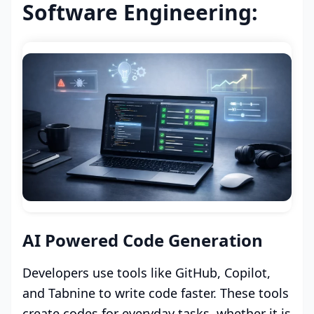
Software Engineering:
AI Powered Code Generation
Developers use tools like GitHub, Copilot,
and Tabnine to write code faster. These tools
create codes for everyday tasks, whether it is