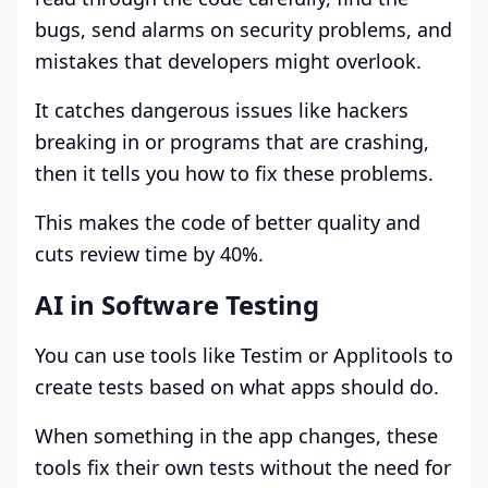
bugs, send alarms on security problems, and
mistakes that developers might overlook.
It catches dangerous issues like hackers
breaking in or programs that are crashing,
then it tells you how to fix these problems.
This makes the code of better quality and
cuts review time by 40%.
AI in Software Testing
You can use tools like Testim or Applitools to
create tests based on what apps should do.
When something in the app changes, these
tools fix their own tests without the need for