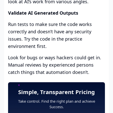
look at AI’s work from various angles.
Validate AI Generated Outputs
Run tests to make sure the code works
correctly and doesn’t have any security
issues. Try the code in the practice
environment first.
Look for bugs or ways hackers could get in.
Manual reviews by experienced persons
catch things that automation doesn’t.
Simple, Transparent Pricing
Take control. Find the right plan and achieve
Success.