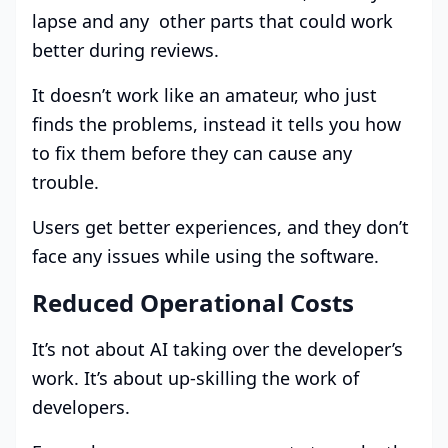
lapse and any other parts that could work
better during reviews.
It doesn’t work like an amateur, who just
finds the problems, instead it tells you how
to fix them before they can cause any
trouble.
Users get better experiences, and they don’t
face any issues while using the software.
Reduced Operational Costs
It’s not about AI taking over the developer’s
work. It’s about up-skilling the work of
developers.