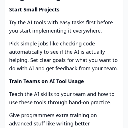
Start Small Projects
Try the AI tools with easy tasks first before
you start implementing it everywhere.
Pick simple jobs like checking code
automatically to see if the AI is actually
helping. Set clear goals for what you want to
do with AI and get feedback from your team.
Train Teams on AI Tool Usage
Teach the AI skills to your team and how to
use these tools through hand-on practice.
Give programmers extra training on
advanced stuff like writing better