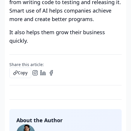
from writing code to testing and releasing it.
Smart use of AI helps companies achieve
more and create better programs.
It also helps them grow their business
quickly.
Share this article:
Copy
About the Author