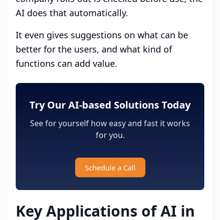
AI does that automatically.
It even gives suggestions on what can be
better for the users, and what kind of
functions can add value.
Try Our AI-based Solutions Today
See for yourself how easy and fast it works
for you.
Schedule a Call
Key Applications of AI in