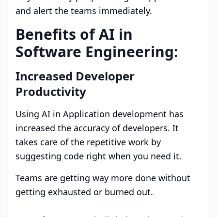
and alert the teams immediately.
Benefits of AI in
Software Engineering:
Increased Developer
Productivity
Using AI in Application development has
increased the accuracy of developers. It
takes care of the repetitive work by
suggesting code right when you need it.
Teams are getting way more done without
getting exhausted or burned out.