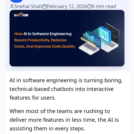
Snehal Shah
February 12, 2026
6 min read
AI in software engineering is turning boring,
technical-based chatbots into interactive
features for users.
When most of the teams are rushing to
deliver more features in less time, the AI is
assisting them in every steps.