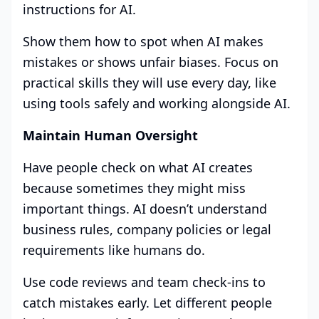
instructions for AI.
Show them how to spot when AI makes
mistakes or shows unfair biases. Focus on
practical skills they will use every day, like
using tools safely and working alongside AI.
Maintain Human Oversight
Have people check on what AI creates
because sometimes they might miss
important things. AI doesn’t understand
business rules, company policies or legal
requirements like humans do.
Use code reviews and team check-ins to
catch mistakes early. Let different people