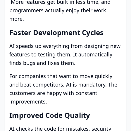
More features get built in less time, and
programmers actually enjoy their work
more.
Faster Development Cycles
AI speeds up everything from designing new
features to testing them. It automatically
finds bugs and fixes them.
For companies that want to move quickly
and beat competitors, AI is mandatory. The
customers are happy with constant
improvements.
Improved Code Quality
AI checks the code for mistakes, security