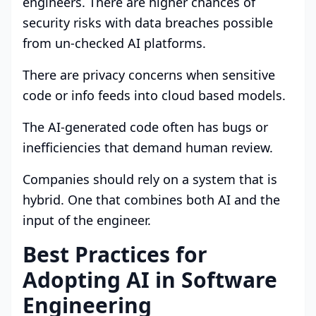
engineers. There are higher chances of
security risks with data breaches possible
from un-checked AI platforms.
There are privacy concerns when sensitive
code or info feeds into cloud based models.
The AI-generated code often has bugs or
inefficiencies that demand human review.
Companies should rely on a system that is
hybrid. One that combines both AI and the
input of the engineer.
Best Practices for
Adopting AI in Software
Engineering