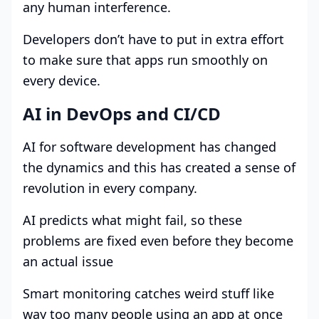
any human interference.
Developers don’t have to put in extra effort
to make sure that apps run smoothly on
every device.
AI in DevOps and CI/CD
AI for software development has changed
the dynamics and this has created a sense of
revolution in every company.
AI predicts what might fail, so these
problems are fixed even before they become
an actual issue
Smart monitoring catches weird stuff like
way too many people using an app at once