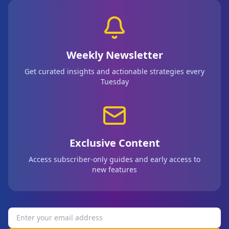
Weekly Newsletter
Get curated insights and actionable strategies every
Tuesday
Exclusive Content
Access subscriber-only guides and early access to
new features