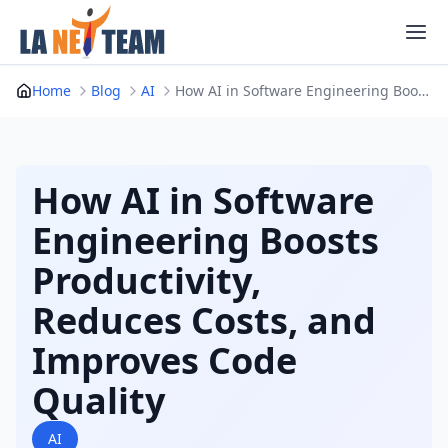
Skip
to
content
Home
Blog
AI
How AI in Software Engineering Boosts Productiv...
How AI in Software
Engineering Boosts
Productivity,
Reduces Costs, and
Improves Code
Quality
AI