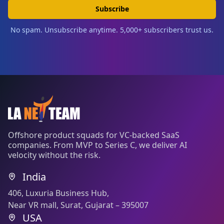
Subscribe
No spam. Unsubscribe anytime. 5,000+ subscribers trust us.
Offshore product squads for VC-backed SaaS
companies. From MVP to Series C, we deliver AI
velocity without the risk.
India
406, Luxuria Business Hub,
Near VR mall, Surat, Gujarat – 395007
USA