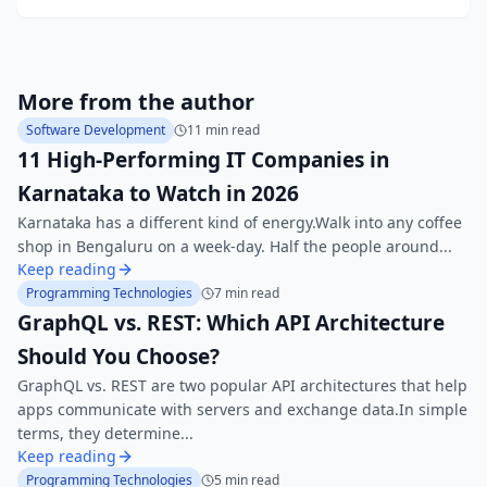
More from the author
Software Development
11 min read
11 High-Performing IT Companies in
Karnataka to Watch in 2026
Karnataka has a different kind of energy.Walk into any coffee
shop in Bengaluru on a week-day. Half the people around...
Keep reading
Programming Technologies
7 min read
GraphQL vs. REST: Which API Architecture
Should You Choose?
GraphQL vs. REST are two popular API architectures that help
apps communicate with servers and exchange data.In simple
terms, they determine...
Keep reading
Programming Technologies
5 min read