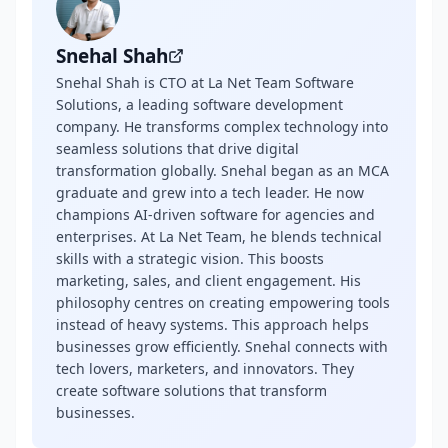
Snehal Shah
Snehal Shah is CTO at La Net Team Software
Solutions, a leading software development
company. He transforms complex technology into
seamless solutions that drive digital
transformation globally. Snehal began as an MCA
graduate and grew into a tech leader. He now
champions AI-driven software for agencies and
enterprises. At La Net Team, he blends technical
skills with a strategic vision. This boosts
marketing, sales, and client engagement. His
philosophy centres on creating empowering tools
instead of heavy systems. This approach helps
businesses grow efficiently. Snehal connects with
tech lovers, marketers, and innovators. They
create software solutions that transform
businesses.