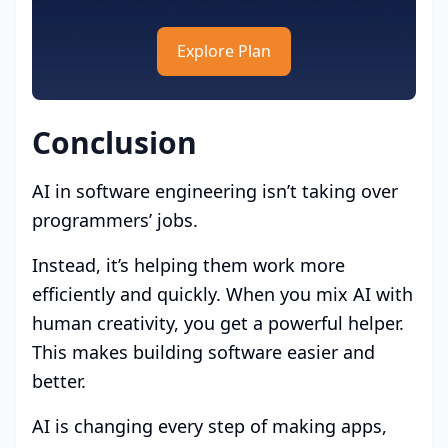
Explore Plan
Conclusion
AI in software engineering isn’t taking over
programmers’ jobs.
Instead, it’s helping them work more
efficiently and quickly. When you mix AI with
human creativity, you get a powerful helper.
This makes building software easier and
better.
AI is changing every step of making apps,