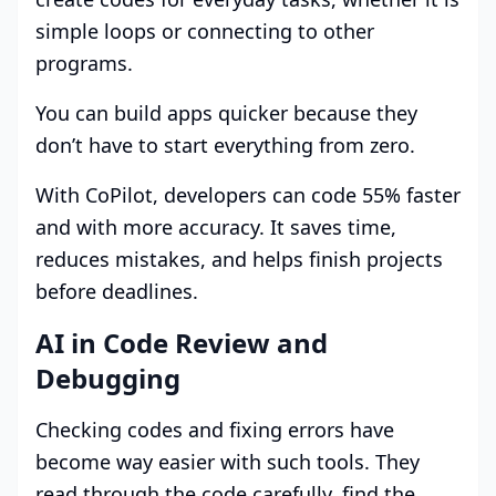
simple loops or connecting to other
programs.
You can build apps quicker because they
don’t have to start everything from zero.
With CoPilot, developers can code 55% faster
and with more accuracy. It saves time,
reduces mistakes, and helps finish projects
before deadlines.
AI in Code Review and
Debugging
Checking codes and fixing errors have
become way easier with such tools. They
read through the code carefully, find the