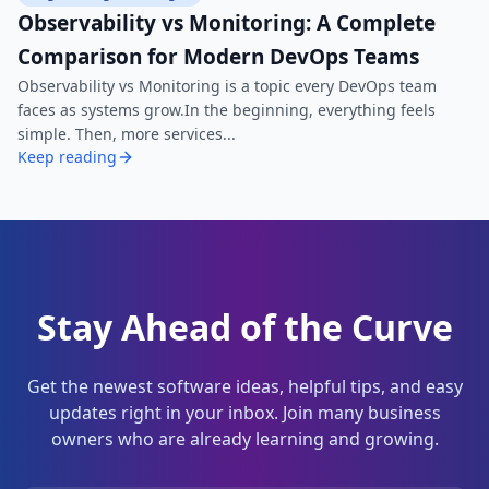
Observability vs Monitoring: A Complete
Comparison for Modern DevOps Teams
Observability vs Monitoring is a topic every DevOps team
faces as systems grow.In the beginning, everything feels
simple. Then, more services...
Keep reading
Stay Ahead of the Curve
Get the newest software ideas, helpful tips, and easy
updates right in your inbox. Join many business
owners who are already learning and growing.