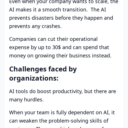
Even when your company wants to scale, the
AI makes it a smooth transition. The AI
prevents disasters before they happen and
prevents any crashes.
Companies can cut their operational
expense by up to 30$ and can spend that
money on growing their business instead.
Challenges faced by
organizations:
AI tools do boost productivity, but there are
many hurdles.
When your team is fully dependent on AI, it
can weaken the problem-solving skills of