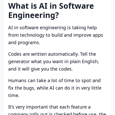
What is AI in Software
Engineering?
AI in software engineering is taking help
from technology to build and improve apps
and programs.
Codes are written automatically. Tell the
generator what you want in plain English,
and it will give you the codes.
Humans can take a lot of time to spot and
fix the bugs, while AI can do it in very little
time.
It’s very important that each feature a
company rolls out is checked before use, the