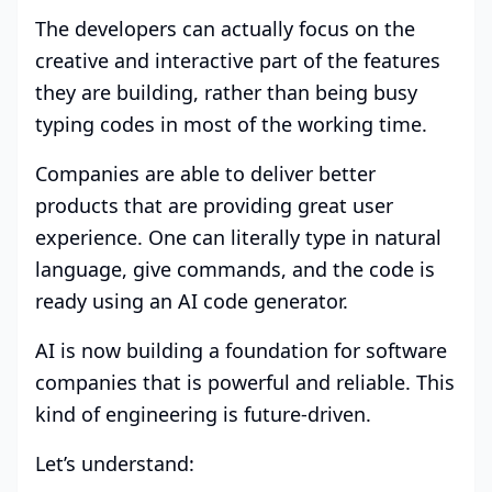
The developers can actually focus on the
creative and interactive part of the features
they are building, rather than being busy
typing codes in most of the working time.
Companies are able to deliver better
products that are providing great user
experience. One can literally type in natural
language, give commands, and the code is
ready using an AI code generator.
AI is now building a foundation for software
companies that is powerful and reliable. This
kind of engineering is future-driven.
Let’s understand: