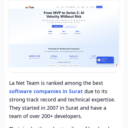
La Net Team is ranked among the best
software companies in Surat
due to its
strong track record and technical expertise.
They started in 2007 in Surat and have a
team of over 200+ developers.