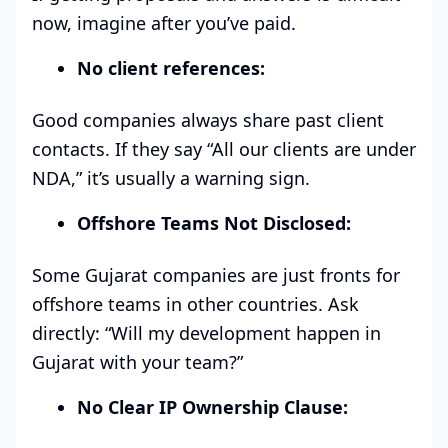
now, imagine after you’ve paid.
No client references:
Good companies always share past client
contacts. If they say “All our clients are under
NDA,” it’s usually a warning sign.
Offshore Teams Not Disclosed:
Some Gujarat companies are just fronts for
offshore teams in other countries. Ask
directly: “Will my development happen in
Gujarat with your team?”
No Clear IP Ownership Clause: