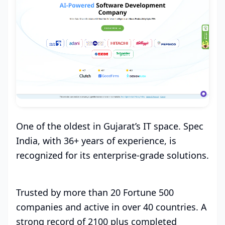
One of the oldest in Gujarat’s IT space. Spec
India, with 36+ years of experience, is
recognized for its enterprise-grade solutions.
Trusted by more than 20 Fortune 500
companies and active in over 40 countries. A
strong record of 2100 plus completed