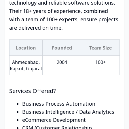
technology and reliable software solutions.
Their 18+ years of experience, combined
with a team of 100+ experts, ensure projects
are delivered on time.
Location
Founded
Team Size
Ahmedabad,
2004
100+
Rajkot, Gujarat
Services Offered?
Business Process Automation
Business Intelligence / Data Analytics
eCommerce Development
CRM (Customer Relationship