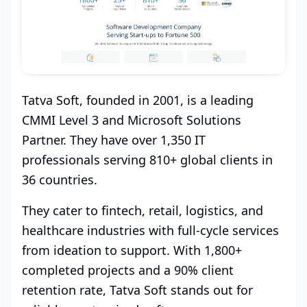
Tatva Soft, founded in 2001, is a leading
CMMI Level 3 and Microsoft Solutions
Partner. They have over 1,350 IT
professionals serving 810+ global clients in
36 countries.
They cater to fintech, retail, logistics, and
healthcare industries with full-cycle services
from ideation to support. With 1,800+
completed projects and a 90% client
retention rate, Tatva Soft stands out for