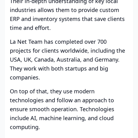
Their in-depth understanding of key local
industries allows them to provide custom
ERP and inventory systems that save clients
time and effort.
La Net Team has completed over 700
projects for clients worldwide, including the
USA, UK, Canada, Australia, and Germany.
They work with both startups and big
companies.
On top of that, they use modern
technologies and follow an approach to
ensure smooth operation. Technologies
include AI, machine learning, and cloud
computing.