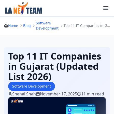
Skip
to
content
Software
Home
Blog
Top 11 IT Companies in Gujarat (Updated List 20...
Development
Top 11 IT Companies
in Gujarat (Updated
List 2026)
Software Development
Snehal Shah
November 17, 2025
11 min read