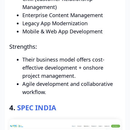
Management)
Enterprise Content Management
Legacy App Modernization
Mobile & Web App Development
Strengths:
Their business model offers cost-
effective development + onshore
project management.
Agile development and collaborative
workflow.
4.
SPEC INDIA