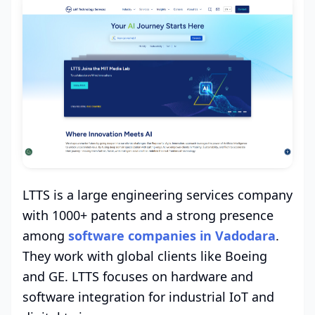
LTTS is a large engineering services company
with 1000+ patents and a strong presence
among
software companies in Vadodara
.
They work with global clients like Boeing
and GE. LTTS focuses on hardware and
software integration for industrial IoT and