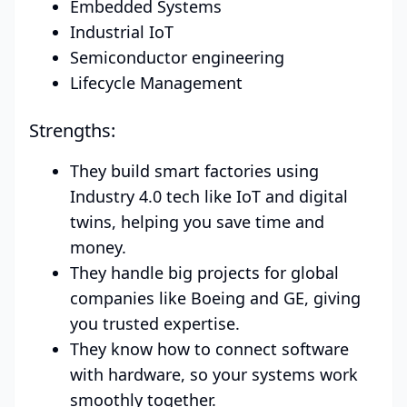
Embedded Systems
Industrial IoT
Semiconductor engineering
Lifecycle Management
Strengths:
They build smart factories using
Industry 4.0 tech like IoT and digital
twins, helping you save time and
money.
They handle big projects for global
companies like Boeing and GE, giving
you trusted expertise.
They know how to connect software
with hardware, so your systems work
smoothly together.