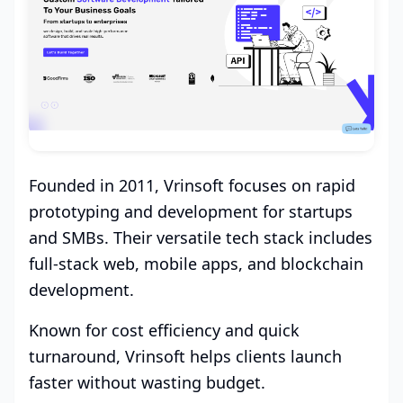
Founded in 2011, Vrinsoft focuses on rapid
prototyping and development for startups
and SMBs. Their versatile tech stack includes
full-stack web, mobile apps, and blockchain
development.
Known for cost efficiency and quick
turnaround, Vrinsoft helps clients launch
faster without wasting budget.