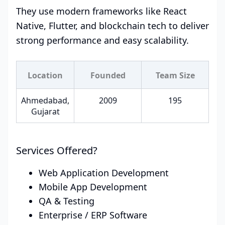
They use modern frameworks like React
Native, Flutter, and blockchain tech to deliver
strong performance and easy scalability.
Location
Founded
Team Size
Ahmedabad,
2009
195
Gujarat
Services Offered?
Web Application Development
Mobile App Development
QA & Testing
Enterprise / ERP Software