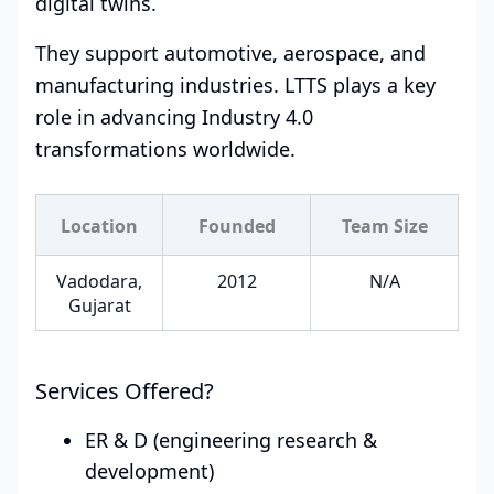
digital twins.
They support automotive, aerospace, and
manufacturing industries. LTTS plays a key
role in advancing Industry 4.0
transformations worldwide.
Location
Founded
Team Size
Vadodara,
2012
N/A
Gujarat
Services Offered?
ER & D (engineering research &
development)