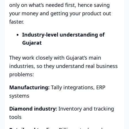
only on what’s needed first, hence saving
your money and getting your product out
faster.
Industry-level understanding of
Gujarat
They work closely with Gujarat’s main
industries, so they understand real business
problems:
Manufacturing:
Tally integrations, ERP
systems
Diamond industry:
Inventory and tracking
tools