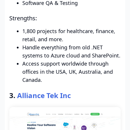
Software QA & Testing
Strengths:
1,800 projects for healthcare, finance,
retail, and more.
Handle everything from old .NET
systems to Azure cloud and SharePoint.
Access support worldwide through
offices in the USA, UK, Australia, and
Canada.
3.
Alliance Tek Inc