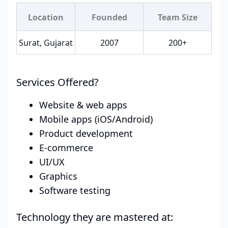
Location
Founded
Team Size
Surat, Gujarat
2007
200+
Services Offered?
Website & web apps
Mobile apps (iOS/Android)
Product development
E-commerce
UI/UX
Graphics
Software testing
Technology they are mastered at: