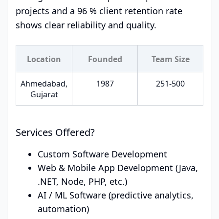
projects and a 96 % client retention rate
shows clear reliability and quality.
Location
Founded
Team Size
Ahmedabad,
1987
251-500
Gujarat
Services Offered?
Custom Software Development
Web & Mobile App Development (Java,
.NET, Node, PHP, etc.)
AI / ML Software (predictive analytics,
automation)