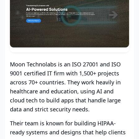
Moon Technolabs is an ISO 27001 and ISO
9001 certified IT firm with 1,500+ projects
across 70+ countries. They work heavily in
healthcare and education, using AI and
cloud tech to build apps that handle large
data and strict security needs.
Their team is known for building HIPAA-
ready systems and designs that help clients