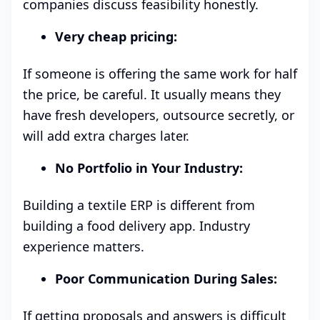
companies discuss feasibility honestly.
Very cheap pricing:
If someone is offering the same work for half
the price, be careful. It usually means they
have fresh developers, outsource secretly, or
will add extra charges later.
No Portfolio in Your Industry:
Building a textile ERP is different from
building a food delivery app. Industry
experience matters.
Poor Communication During Sales:
If getting proposals and answers is difficult