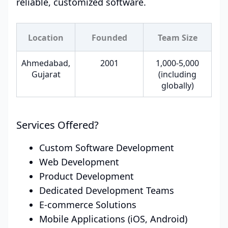
reliable, customized software.
Location
Founded
Team Size
Ahmedabad,
2001
1,000-5,000
Gujarat
(including
globally)
Services Offered?
Custom Software Development
Web Development
Product Development
Dedicated Development Teams
E-commerce Solutions
Mobile Applications (iOS, Android)