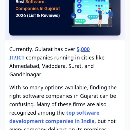
Currently, Gujarat has over
5,000
IT/ICT
companies running in cities like
Ahmedabad, Vadodara, Surat, and
Gandhinagar.
With so many options available, finding the
right software companies in Gujarat can be
confusing. Many of these firms are also
recognized among the
top software
development companies in India
, but not
every company delivers on its promises.