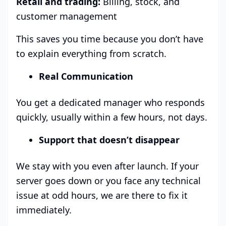
Retail and trading:
Billing, stock, and
customer management
This saves you time because you don’t have
to explain everything from scratch.
Real Communication
You get a dedicated manager who responds
quickly, usually within a few hours, not days.
Support that doesn’t disappear
We stay with you even after launch. If your
server goes down or you face any technical
issue at odd hours, we are there to fix it
immediately.