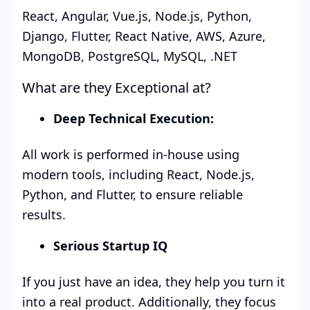
React, Angular, Vue.js, Node.js, Python,
Django, Flutter, React Native, AWS, Azure,
MongoDB, PostgreSQL, MySQL, .NET
What are they Exceptional at?
Deep Technical Execution:
All work is performed in-house using
modern tools, including React, Node.js,
Python, and Flutter, to ensure reliable
results.
Serious Startup IQ
If you just have an idea, they help you turn it
into a real product. Additionally, they focus