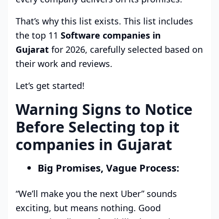
That’s why this list exists. This list includes
the top 11
Software companies in
Gujarat
for 2026, carefully selected based on
their work and reviews.
Let’s get started!
Warning Signs to Notice
Before Selecting top it
companies in Gujarat
Big Promises, Vague Process:
“We’ll make you the next Uber” sounds
exciting, but means nothing. Good