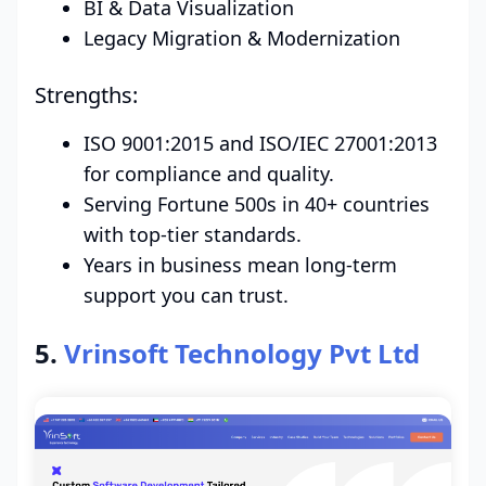
BI & Data Visualization
Legacy Migration & Modernization
Strengths:
ISO 9001:2015 and ISO/IEC 27001:2013
for compliance and quality.
Serving Fortune 500s in 40+ countries
with top-tier standards.
Years in business mean long-term
support you can trust.
5.
Vrinsoft Technology Pvt Ltd