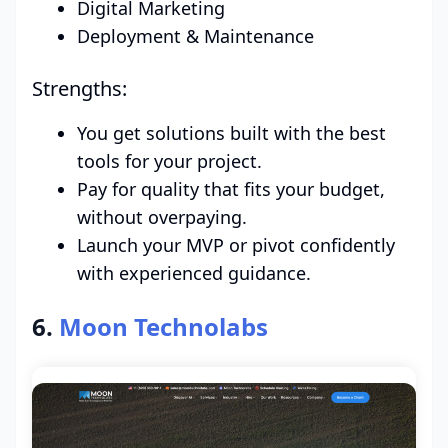
Digital Marketing
Deployment & Maintenance
Strengths:
You get solutions built with the best
tools for your project.
Pay for quality that fits your budget,
without overpaying.
Launch your MVP or pivot confidently
with experienced guidance.
6.
Moon Technolabs