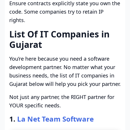
Ensure contracts explicitly state you own the
code. Some companies try to retain IP
rights.
List Of IT Companies in
Gujarat
You’re here because you need a software
development partner. No matter what your
business needs, the list of IT companies in
Gujarat below will help you pick your partner.
Not just any partner, the RIGHT partner for
YOUR specific needs.
1.
La Net Team Software