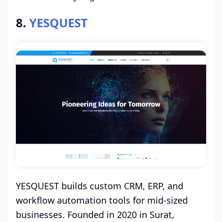
8.
YESQUEST
YESQUEST builds custom CRM, ERP, and
workflow automation tools for mid-sized
businesses. Founded in 2020 in Surat,