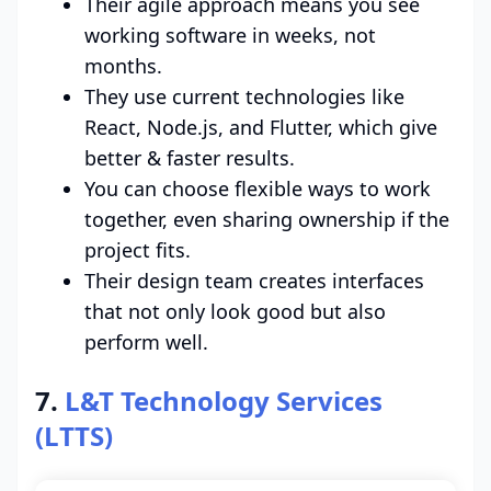
Their agile approach means you see
working software in weeks, not
months.
They use current technologies like
React, Node.js, and Flutter, which give
better & faster results.
You can choose flexible ways to work
together, even sharing ownership if the
project fits.
Their design team creates interfaces
that not only look good but also
perform well.
7.
L&T Technology Services
(LTTS)