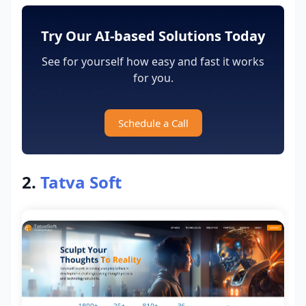
Try Our AI-based Solutions Today
See for yourself how easy and fast it works
for you.
Schedule a Call
2.
Tatva Soft