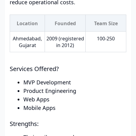
reduce operational costs.
Location
Founded
Team Size
Ahmedabad,
2009 (registered
100-250
Gujarat
in 2012)
Services Offered?
MVP Development
Product Engineering
Web Apps
Mobile Apps
Strengths: