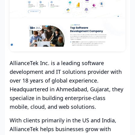
AllianceTek Inc. is a leading software
development and IT solutions provider with
over 18 years of global experience.
Headquartered in Ahmedabad, Gujarat, they
specialize in building enterprise-class
mobile, cloud, and web solutions.
With clients primarily in the US and India,
AllianceTek helps businesses grow with