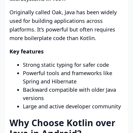
Originally called Oak, Java has been widely
used for building applications across
platforms. It’s powerful but often requires
more boilerplate code than Kotlin.
Key features
Strong static typing for safer code
Powerful tools and frameworks like
Spring and Hibernate
Backward compatible with older Java
versions
Large and active developer community
Why Choose Kotlin over