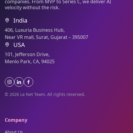
companies. From MVP to Series C, we deliver AI
velocity without the risk.
India
406, Luxuria Business Hub,
Near VR mall, Surat, Gujarat – 395007
USA
101, Jefferson Drive,
Menlo Park, CA, 94025
© 2026 La Net Team. All rights reserved.
Company
About Us