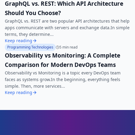
GraphQL vs. REST: Which API Architecture
Should You Choose?
GraphQL vs. REST are two popular API architectures that help
apps communicate with servers and exchange data.In simple
terms, they determine...
Keep reading
Programming Technologies
5 min read
Observability vs Monitoring: A Complete
Comparison for Modern DevOps Teams
Observability vs Monitoring is a topic every DevOps team
faces as systems grow.In the beginning, everything feels
simple. Then, more services...
Keep reading