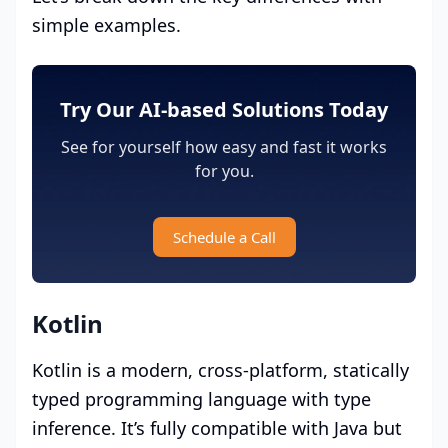
simple examples.
Try Our AI-based Solutions Today
See for yourself how easy and fast it works
for you.
Schedule a Call
Kotlin
Kotlin is a modern, cross-platform, statically
typed programming language with type
inference. It’s fully compatible with Java but