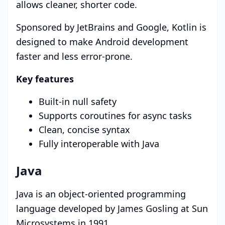
allows cleaner, shorter code.
Sponsored by JetBrains and Google, Kotlin is
designed to make Android development
faster and less error-prone.
Key features
Built-in null safety
Supports coroutines for async tasks
Clean, concise syntax
Fully interoperable with Java
Java
Java is an object-oriented programming
language developed by James Gosling at Sun
Microsystems in 1991.