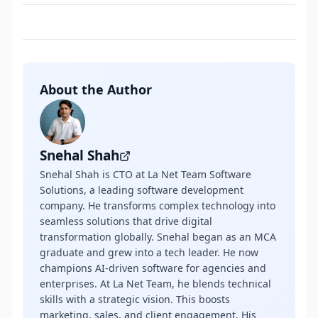
About the Author
Snehal Shah
Snehal Shah is CTO at La Net Team Software
Solutions, a leading software development
company. He transforms complex technology into
seamless solutions that drive digital
transformation globally. Snehal began as an MCA
graduate and grew into a tech leader. He now
champions AI-driven software for agencies and
enterprises. At La Net Team, he blends technical
skills with a strategic vision. This boosts
marketing, sales, and client engagement. His