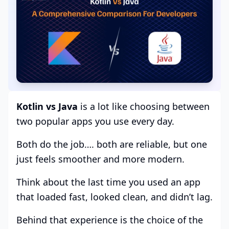
Kotlin vs Java
is a lot like choosing between
two popular apps you use every day.
Both do the job…. both are reliable, but one
just feels smoother and more modern.
Think about the last time you used an app
that loaded fast, looked clean, and didn’t lag.
Behind that experience is the choice of the