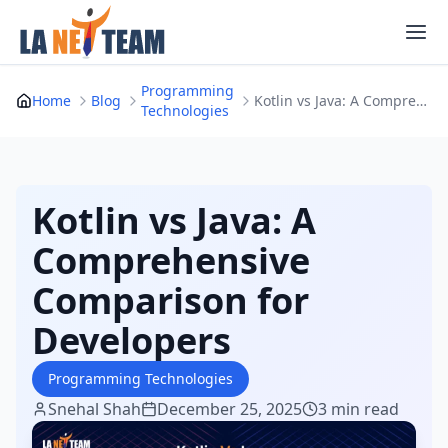
Skip
to
content
Programming
Home
Blog
Kotlin vs Java: A Comprehensive Comparison for ...
Technologies
Kotlin vs Java: A
Comprehensive
Comparison for
Developers
Programming Technologies
Snehal Shah
December 25, 2025
3 min read