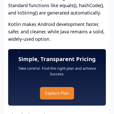
Standard functions like equals(), hashCode(),
and toString() are generated automatically.
Kotlin makes Android development faster,
safer, and cleaner, while Java remains a solid,
widely-used option.
Simple, Transparent Pricing
Take control. Find the right plan and achieve
Success.
Explore Plan