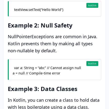
kotlin
textView.setText(“Hello World”)
Example 2: Null Safety
NullPointerExceptions are common in Java.
Kotlin prevents them by making all types
non-nullable by default.
kotlin
var a: String = “abc” // Cannot assign null

a = null // Compile-time error
Example 3: Data Classes
In Kotlin, you can create a class to hold data
with less boilerplate using a data class.