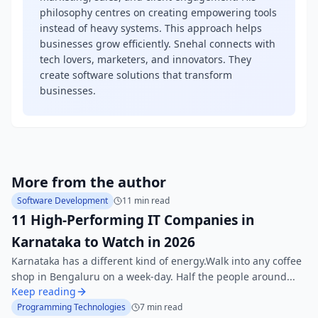
philosophy centres on creating empowering tools
instead of heavy systems. This approach helps
businesses grow efficiently. Snehal connects with
tech lovers, marketers, and innovators. They
create software solutions that transform
businesses.
More from the author
Software Development
11 min read
11 High-Performing IT Companies in
Karnataka to Watch in 2026
Karnataka has a different kind of energy.Walk into any coffee
shop in Bengaluru on a week-day. Half the people around...
Keep reading
Programming Technologies
7 min read