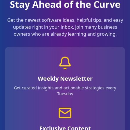
Stay Ahead of the Curve
Get the newest software ideas, helpful tips, and easy
updates right in your inbox. Join many business
owners who are already learning and growing.
Weekly Newsletter
Get curated insights and actionable strategies every
Tuesday
Exclusive Content