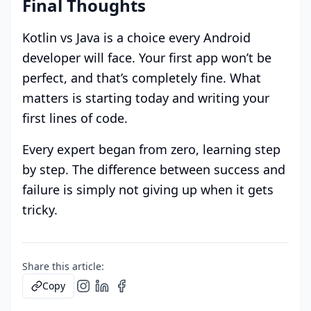
Final Thoughts
Kotlin vs Java is a choice every Android
developer will face. Your first app won’t be
perfect, and that’s completely fine. What
matters is starting today and writing your
first lines of code.
Every expert began from zero, learning step
by step. The difference between success and
failure is simply not giving up when it gets
tricky.
Share this article:
Copy