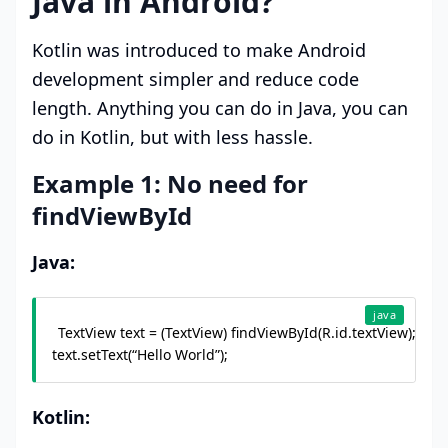
Java in Android?
Kotlin was introduced to make Android
development simpler and reduce code
length. Anything you can do in Java, you can
do in Kotlin, but with less hassle.
Example 1: No need for
findViewById
Java:
java
TextView text = (TextView) findViewById(R.id.textView);

text.setText(“Hello World”);
Kotlin: