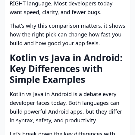
RIGHT language. Most developers today
want speed, clarity, and fewer bugs.
That’s why this comparison matters, it shows
how the right pick can change how fast you
build and how good your app feels.
Kotlin vs Java in Android:
Key Differences with
Simple Examples
Kotlin vs Java in Android is a debate every
developer faces today. Both languages can
build powerful Android apps, but they differ
in syntax, safety, and productivity.
Let’s break down the key differences with