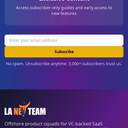
Access subscriber-only guides and early access to
new features
Subscribe
No spam. Unsubscribe anytime. 5,000+ subscribers trust us.
Offshore product squads for VC-backed SaaS