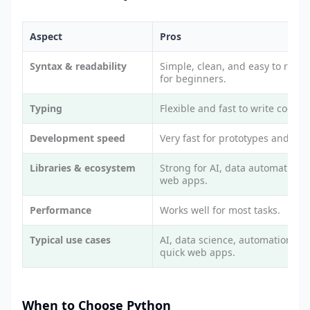
Aspect
Pros
Syntax & readability
Simple, clean, and easy to read.
for beginners.
Typing
Flexible and fast to write code.
Development speed
Very fast for prototypes and scri
Libraries & ecosystem
Strong for AI, data automation,
web apps.
Performance
Works well for most tasks.
Typical use cases
AI, data science, automation, a
quick web apps.
When to Choose Python