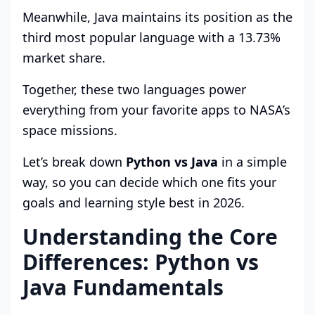
Meanwhile, Java maintains its position as the
third most popular language with a 13.73%
market share.
Together, these two languages power
everything from your favorite apps to NASA’s
space missions.
Let’s break down
Python vs Java
in a simple
way, so you can decide which one fits your
goals and learning style best in 2026.
Understanding the Core
Differences: Python vs
Java Fundamentals