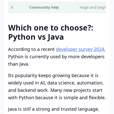
8.
Community help
Huge and beginner-
Which one to choose?:
Python vs Java
According to a recent
developer survey 2024
,
Python is currently used by more developers
than Java.
Its popularity keeps growing because it is
widely used in AI, data science, automation,
and backend work. Many new projects start
with Python because it is simple and flexible.
Java is still a strong and trusted language,