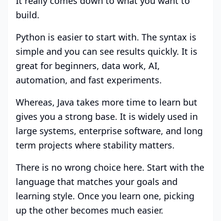
It really comes down to what you want to
build.
Python is easier to start with. The syntax is
simple and you can see results quickly. It is
great for beginners, data work, AI,
automation, and fast experiments.
Whereas, Java takes more time to learn but
gives you a strong base. It is widely used in
large systems, enterprise software, and long
term projects where stability matters.
There is no wrong choice here. Start with the
language that matches your goals and
learning style. Once you learn one, picking
up the other becomes much easier.