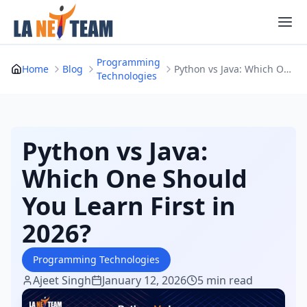
Skip
to
content
Programming
Home
Blog
Python vs Java: Which One Should You Learn Firs...
Technologies
Python vs Java:
Which One Should
You Learn First in
2026?
Programming Technologies
Ajeet Singh
January 12, 2026
5 min read