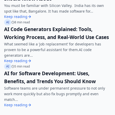
You must be familiar with Silicon Valley. India has its own
spot like that, Bangalore. It has made software for...
Keep reading
AI
8 min read
AI Code Generators Explained: Tools,
Working Process, and Real-World Use Cases
What seemed like a ‘job replacement’ for developers has
proven to be a powerful assistant for them.AI code
generators are...
Keep reading
AI
5 min read
AI for Software Development: Uses,
Benefits, and Trends You Should Know
Software teams are under permanent pressure to not only
work more quickly but also fix bugs promptly and even
match...
Keep reading