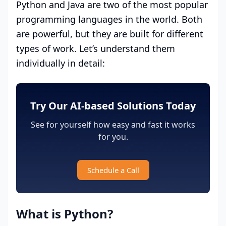
Python and Java are two of the most popular
programming languages in the world. Both
are powerful, but they are built for different
types of work. Let’s understand them
individually in detail:
Try Our AI-based Solutions Today
See for yourself how easy and fast it works
for you.
Schedule a Call
What is Python?