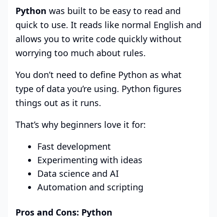
Python
was built to be easy to read and
quick to use. It reads like normal English and
allows you to write code quickly without
worrying too much about rules.
You don’t need to define Python as what
type of data you’re using. Python figures
things out as it runs.
That’s why beginners love it for:
Fast development
Experimenting with ideas
Data science and AI
Automation and scripting
Pros and Cons: Python