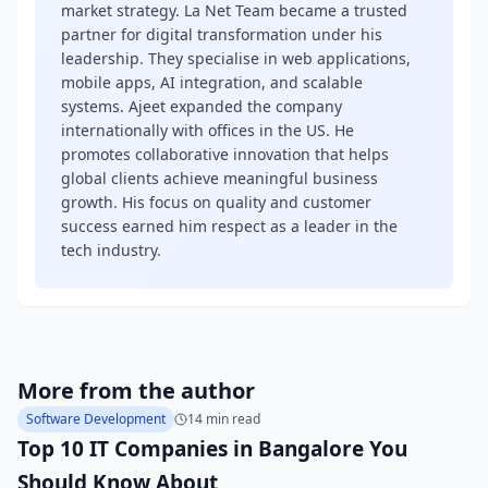
market strategy. La Net Team became a trusted
partner for digital transformation under his
leadership. They specialise in web applications,
mobile apps, AI integration, and scalable
systems. Ajeet expanded the company
internationally with offices in the US. He
promotes collaborative innovation that helps
global clients achieve meaningful business
growth. His focus on quality and customer
success earned him respect as a leader in the
tech industry.
More from the author
Software Development
14 min read
Top 10 IT Companies in Bangalore You
Should Know About