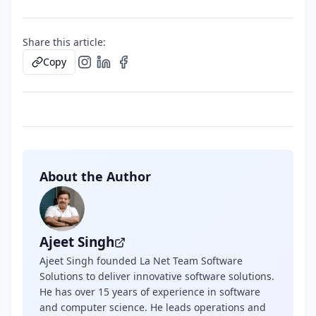
Share this article:
Copy
About the Author
Ajeet Singh
Ajeet Singh founded La Net Team Software
Solutions to deliver innovative software solutions.
He has over 15 years of experience in software
and computer science. He leads operations and