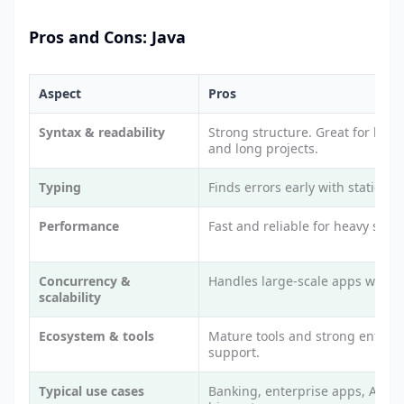
Pros and Cons: Java
Aspect
Pros
Syntax & readability
Strong structure. Great for big 
and long projects.
Typing
Finds errors early with static typ
Performance
Fast and reliable for heavy syst
Concurrency &
Handles large-scale apps well.
scalability
Ecosystem & tools
Mature tools and strong enterpr
support.
Typical use cases
Banking, enterprise apps, Andro