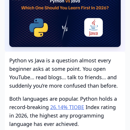
Python vs Java is a question almost every
beginner asks at some point. You open
YouTube… read blogs… talk to friends… and
suddenly you’re more confused than before.
Both languages are popular. Python holds a
record-breaking
26.14% TIOBE
Index rating
in 2026, the highest any programming
language has ever achieved.