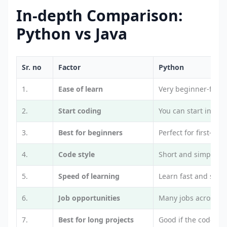
In-depth Comparison:
Python vs Java
Sr. no
Factor
Python
1.
Ease of learn
Very beginner-frien
2.
Start coding
You can start in mi
3.
Best for beginners
Perfect for first-tim
4.
Code style
Short and simple c
5.
Speed of learning
Learn fast and see r
6.
Job opportunities
Many jobs across dif
7.
Best for long projects
Good if the code is 