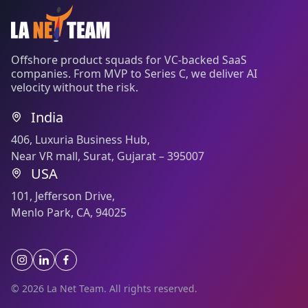
Offshore product squads for VC-backed SaaS
companies. From MVP to Series C, we deliver AI
velocity without the risk.
India
406, Luxuria Business Hub,
Near VR mall, Surat, Gujarat – 395007
USA
101, Jefferson Drive,
Menlo Park, CA, 94025
© 2026 La Net Team. All rights reserved.