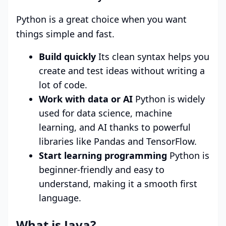
Python is a great choice when you want
things simple and fast.
Build quickly
Its clean syntax helps you
create and test ideas without writing a
lot of code.
Work with data or AI
Python is widely
used for data science, machine
learning, and AI thanks to powerful
libraries like Pandas and TensorFlow.
Start learning programming
Python is
beginner-friendly and easy to
understand, making it a smooth first
language.
What is Java?