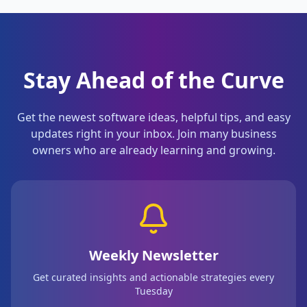
Stay Ahead of the Curve
Get the newest software ideas, helpful tips, and easy
updates right in your inbox. Join many business
owners who are already learning and growing.
Weekly Newsletter
Get curated insights and actionable strategies every
Tuesday