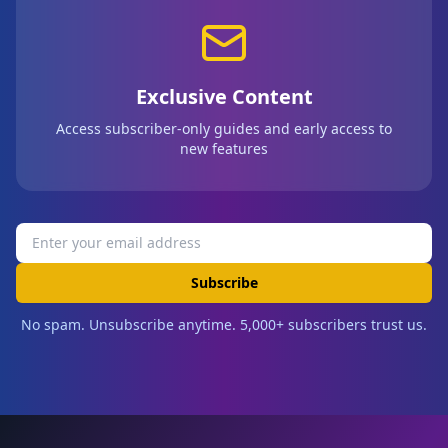
Exclusive Content
Access subscriber-only guides and early access to
new features
Subscribe
No spam. Unsubscribe anytime. 5,000+ subscribers trust us.