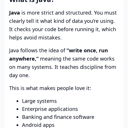
Java
is more strict and structured. You must
clearly tell it what kind of data you’re using.
It checks your code before running it, which
helps avoid mistakes.
Java follows the idea of
“write once, run
anywhere,”
meaning the same code works
on many systems. It teaches discipline from
day one.
This is what makes people love it:
Large systems
Enterprise applications
Banking and finance software
Android apps