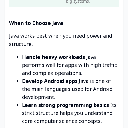
big systems.
When to Choose Java
Java works best when you need power and
structure.
Handle heavy workloads
Java
performs well for apps with high traffic
and complex operations.
Develop Android apps
Java is one of
the main languages used for Android
development.
Learn strong programming basics
Its
strict structure helps you understand
core computer science concepts.