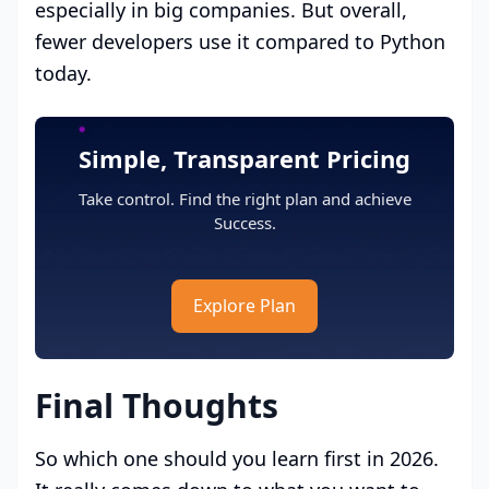
especially in big companies. But overall,
fewer developers use it compared to Python
today.
Simple, Transparent Pricing
Take control. Find the right plan and achieve
Success.
Explore Plan
Final Thoughts
So which one should you learn first in 2026.