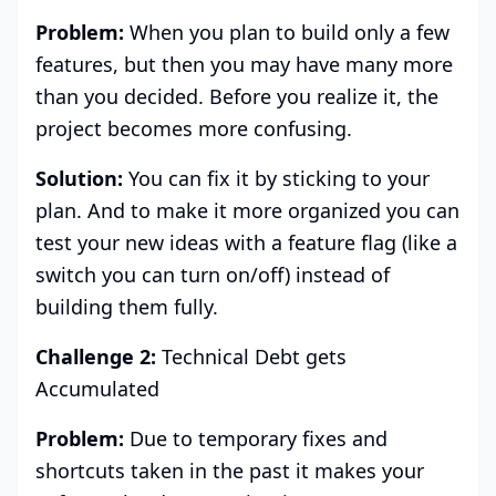
Problem:
When you plan to build only a few
features, but then you may have many more
than you decided. Before you realize it, the
project becomes more confusing.
Solution:
You can fix it by sticking to your
plan. And to make it more organized you can
test your new ideas with a feature flag (like a
switch you can turn on/off) instead of
building them fully.
Challenge 2:
Technical Debt gets
Accumulated
Problem:
Due to temporary fixes and
shortcuts taken in the past it makes your