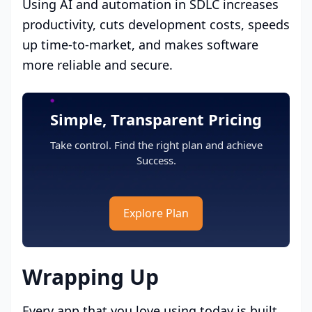
Using AI and automation in SDLC increases
productivity, cuts development costs, speeds
up time-to-market, and makes software
more reliable and secure.
Simple, Transparent Pricing
Take control. Find the right plan and achieve
Success.
Explore Plan
Wrapping Up
Every app that you love using today is built