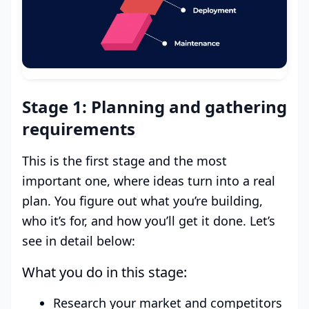
Stage 1: Planning and gathering
requirements
This is the first stage and the most
important one, where ideas turn into a real
plan. You figure out what you’re building,
who it’s for, and how you’ll get it done. Let’s
see in detail below:
What you do in this stage:
Research your market and competitors