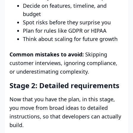
Decide on features, timeline, and
budget
Spot risks before they surprise you
Plan for rules like GDPR or HIPAA
Think about scaling for future growth
Common mistakes to avoid:
Skipping
customer interviews, ignoring compliance,
or underestimating complexity.
Stage 2: Detailed requirements
Now that you have the plan, in this stage,
you move from broad ideas to detailed
instructions, so that developers can actually
build.