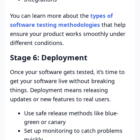
You can learn more about the
types of
software testing methodologies
that help
ensure your product works smoothly under
different conditions.
Stage 6: Deployment
Once your software gets tested, it’s time to
get your software live without breaking
things. Deployment means releasing
updates or new features to real users.
Use safe release methods like blue-
green or canary
Set up monitoring to catch problems
quickly