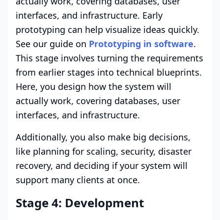
actually work, covering databases, user
interfaces, and infrastructure. Early
prototyping can help visualize ideas quickly.
See our guide on
Prototyping in software
.
This stage involves turning the requirements
from earlier stages into technical blueprints.
Here, you design how the system will
actually work, covering databases, user
interfaces, and infrastructure.
Additionally, you also make big decisions,
like planning for scaling, security, disaster
recovery, and deciding if your system will
support many clients at once.
Stage 4: Development