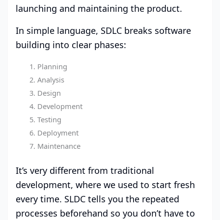
launching and maintaining the product.
In simple language, SDLC breaks software
building into clear phases:
Planning
Analysis
Design
Development
Testing
Deployment
Maintenance
It’s very different from traditional
development, where we used to start fresh
every time. SLDC tells you the repeated
processes beforehand so you don’t have to