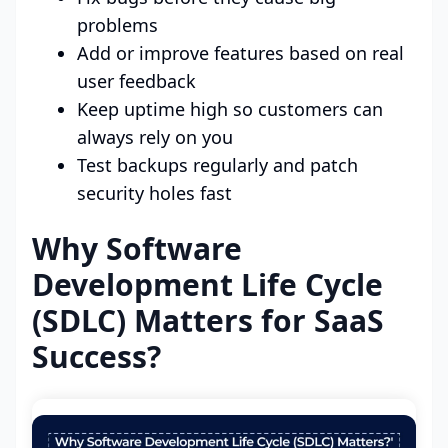
problems
Add or improve features based on real
user feedback
Keep uptime high so customers can
always rely on you
Test backups regularly and patch
security holes fast
Why Software
Development Life Cycle
(SDLC) Matters for SaaS
Success?