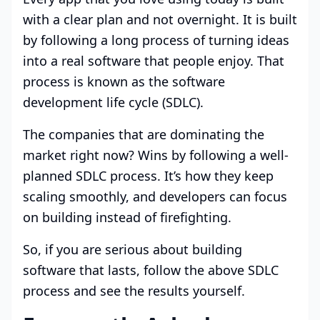
with a clear plan and not overnight. It is built
by following a long process of turning ideas
into a real software that people enjoy. That
process is known as the software
development life cycle (SDLC).
The companies that are dominating the
market right now? Wins by following a well-
planned SDLC process. It’s how they keep
scaling smoothly, and developers can focus
on building instead of firefighting.
So, if you are serious about building
software that lasts, follow the above SDLC
process and see the results yourself.