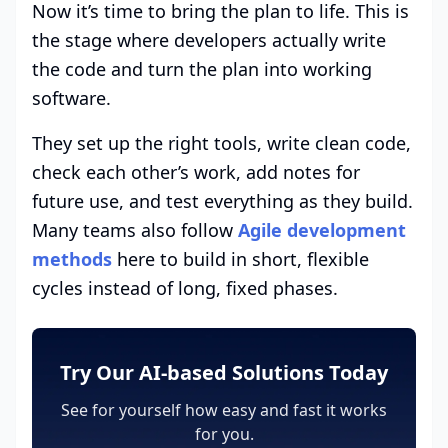
Now it’s time to bring the plan to life. This is
the stage where developers actually write
the code and turn the plan into working
software.
They set up the right tools, write clean code,
check each other’s work, add notes for
future use, and test everything as they build.
Many teams also follow
Agile development
methods
here to build in short, flexible
cycles instead of long, fixed phases.
Try Our AI-based Solutions Today
See for yourself how easy and fast it works
for you.