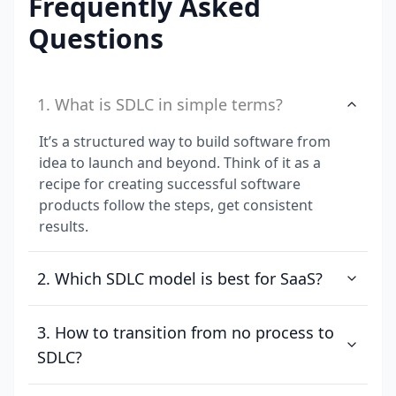
Frequently Asked
Questions
1. What is SDLC in simple terms?
It’s a structured way to build software from
idea to launch and beyond. Think of it as a
recipe for creating successful software
products follow the steps, get consistent
results.
2. Which SDLC model is best for SaaS?
3. How to transition from no process to
SDLC?