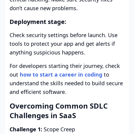
don’t cause new problems.
Deployment stage:
Check security settings before launch. Use
tools to protect your app and get alerts if
anything suspicious happens.
For developers starting their journey, check
out
how to start a career in coding
to
understand the skills needed to build secure
and efficient software.
Overcoming Common SDLC
Challenges in SaaS
Challenge 1:
Scope Creep