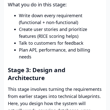
What you do in this stage:
Write down every requirement
(functional + non-functional)
Create user stories and prioritize
features (RICE scoring helps)
Talk to customers for feedback
Plan API, performance, and billing
needs
Stage 3: Design and
Architecture
This stage involves turning the requirements
from earlier stages into technical blueprints.
Here, you design how the system will