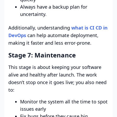
Always have a backup plan for
uncertainty.
Additionally, understanding
what is CI CD in
DevOps
can help automate deployment,
making it faster and less error-prone.
Stage 7: Maintenance
This stage is about keeping your software
alive and healthy after launch. The work
doesn’t stop once it goes live; you also need
to:
Monitor the system all the time to spot
issues early
Fix bugs before they cause big