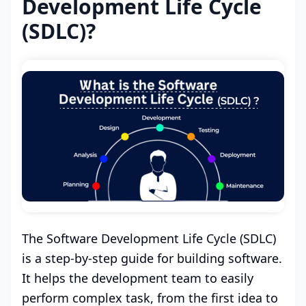
Development Life Cycle
(SDLC)?
The Software Development Life Cycle (SDLC)
is a step-by-step guide for building software.
It helps the development team to easily
perform complex task, from the first idea to