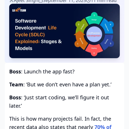
Ajeet Singh
September 11, 2025
11 min read
Boss
: Launch the app fast?
Team
: ‘But we don’t even have a plan yet.’
Boss
: ‘Just start coding, we’ll figure it out
later.’
This is how many projects fail. In fact, the
recent data also states that nearly
70% of