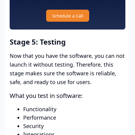
Schedule a Call
Stage 5: Testing
Now that you have the software, you can not
launch it without testing. Therefore, this
stage makes sure the software is reliable,
safe, and ready to use for users.
What you test in software:
Functionality
Performance
Security
Integrations