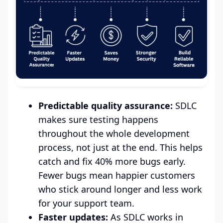
Predictable quality assurance:
SDLC
makes sure testing happens
throughout the whole development
process, not just at the end. This helps
catch and fix 40% more bugs early.
Fewer bugs mean happier customers
who stick around longer and less work
for your support team.
Faster updates:
As SDLC works in