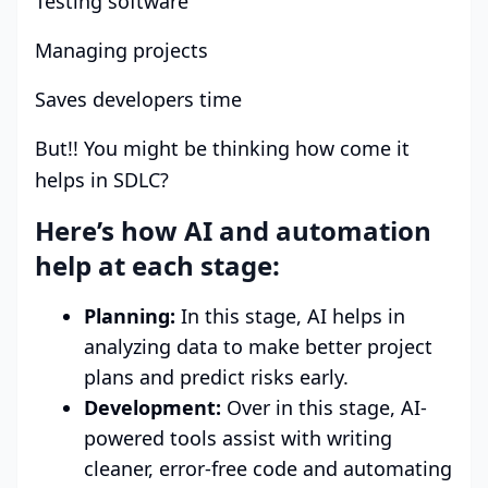
Testing software
Managing projects
Saves developers time
But!! You might be thinking how come it
helps in SDLC?
Here’s how AI and automation
help at each stage:
Planning:
In this stage, AI helps in
analyzing data to make better project
plans and predict risks early.
Development:
Over in this stage, AI-
powered tools assist with writing
cleaner, error-free code and automating