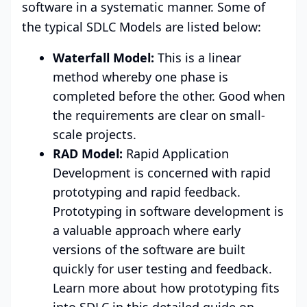
software in a systematic manner. Some of
the typical SDLC Models are listed below:
Waterfall Model:
This is a linear
method whereby one phase is
completed before the other. Good when
the requirements are clear on small-
scale projects.
RAD Model:
Rapid Application
Development is concerned with rapid
prototyping and rapid feedback.
Prototyping in software development is
a valuable approach where early
versions of the software are built
quickly for user testing and feedback.
Learn more about how prototyping fits
into SDLC in this detailed guide on