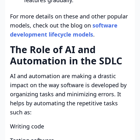
For more details on these and other popular
models, check out the blog on
software
development lifecycle models
.
The Role of AI and
Automation in the SDLC
AI and automation are making a drastic
impact on the way software is developed by
organizing tasks and minimizing errors. It
helps by automating the repetitive tasks
such as:
Writing code