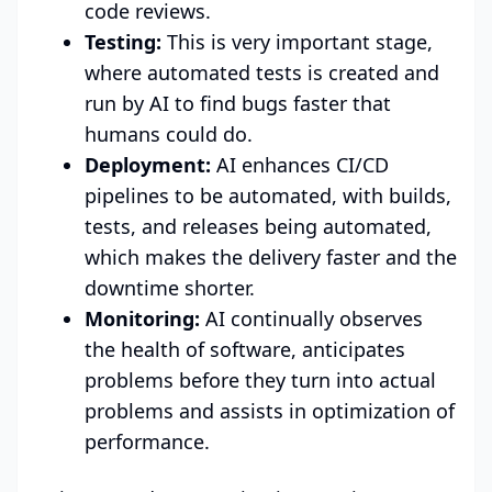
code reviews.
Testing:
This is very important stage,
where automated tests is created and
run by AI to find bugs faster that
humans could do.
Deployment:
AI enhances CI/CD
pipelines to be automated, with builds,
tests, and releases being automated,
which makes the delivery faster and the
downtime shorter.
Monitoring:
AI continually observes
the health of software, anticipates
problems before they turn into actual
problems and assists in optimization of
performance.