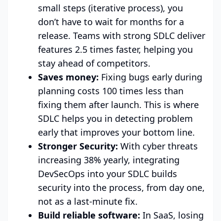
small steps (iterative process), you
don’t have to wait for months for a
release. Teams with strong SDLC deliver
features 2.5 times faster, helping you
stay ahead of competitors.
Saves money:
Fixing bugs early during
planning costs 100 times less than
fixing them after launch. This is where
SDLC helps you in detecting problem
early that improves your bottom line.
Stronger Security:
With cyber threats
increasing 38% yearly, integrating
DevSecOps into your SDLC builds
security into the process, from day one,
not as a last-minute fix.
Build reliable software:
In SaaS, losing