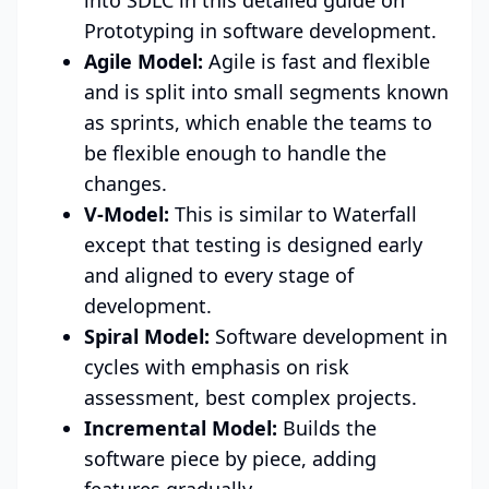
Prototyping in software development.
Agile Model:
Agile is fast and flexible
and is split into small segments known
as sprints, which enable the teams to
be flexible enough to handle the
changes.
V-Model:
This is similar to Waterfall
except that testing is designed early
and aligned to every stage of
development.
Spiral Model:
Software development in
cycles with emphasis on risk
assessment, best complex projects.
Incremental Model:
Builds the
software piece by piece, adding
features gradually.