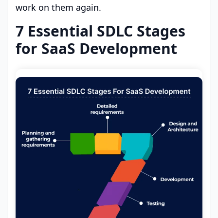
work on them again.
7 Essential SDLC Stages
for SaaS Development