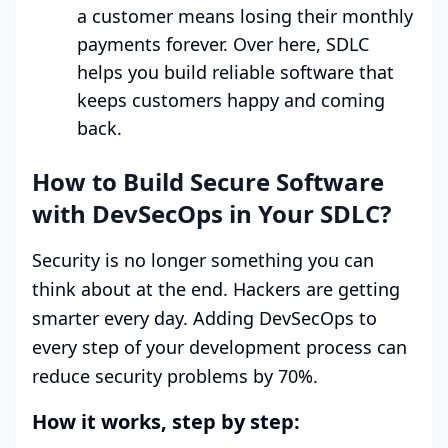
a customer means losing their monthly
payments forever. Over here, SDLC
helps you build reliable software that
keeps customers happy and coming
back.
How to Build Secure Software
with DevSecOps in Your SDLC?
Security is no longer something you can
think about at the end. Hackers are getting
smarter every day. Adding DevSecOps to
every step of your development process can
reduce security problems by 70%.
How it works, step by step: