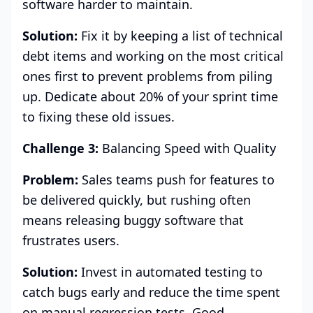
software harder to maintain.
Solution:
Fix it by keeping a list of technical
debt items and working on the most critical
ones first to prevent problems from piling
up. Dedicate about 20% of your sprint time
to fixing these old issues.
Challenge 3:
Balancing Speed with Quality
Problem:
Sales teams push for features to
be delivered quickly, but rushing often
means releasing buggy software that
frustrates users.
Solution:
Invest in automated testing to
catch bugs early and reduce the time spent
on manual regression tests. Good