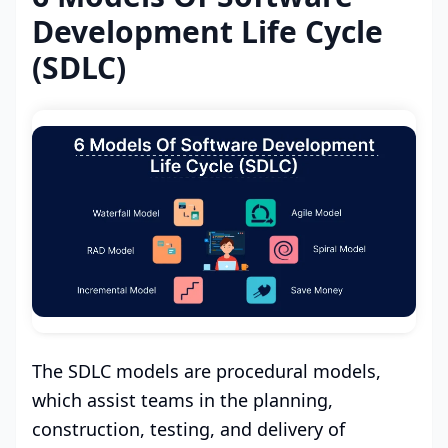
Development Life Cycle
(SDLC)
The SDLC models are procedural models,
which assist teams in the planning,
construction, testing, and delivery of