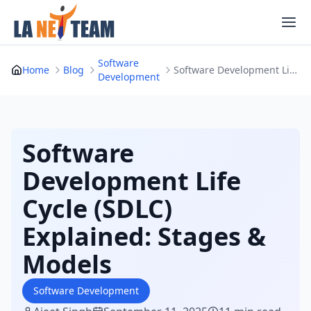
Skip
to
content
Software
Home
Blog
Software Development Life Cycle (SDLC) Explaine...
Development
Software
Development Life
Cycle (SDLC)
Explained: Stages &
Models
Software Development