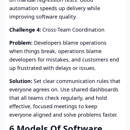
automation speeds up delivery while
improving software quality.
Challenge 4:
Cross-Team Coordination
Problem:
Developers blame operations
when things break, operations blame
developers for mistakes, and customers end
up frustrated with delays or issues.
Solution:
Set clear communication rules that
everyone agrees on. Use shared dashboards
that all teams check regularly, and hold
effective, focused meetings to keep
everyone aligned and solve problems faster.
6 Models Of Software