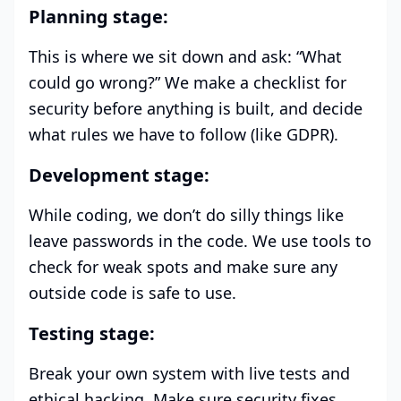
Planning stage:
This is where we sit down and ask: “What
could go wrong?” We make a checklist for
security before anything is built, and decide
what rules we have to follow (like GDPR).
Development stage:
While coding, we don’t do silly things like
leave passwords in the code. We use tools to
check for weak spots and make sure any
outside code is safe to use.
Testing stage:
Break your own system with live tests and
ethical hacking. Make sure security fixes