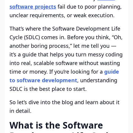
software projects
fail due to poor planning,
unclear requirements, or weak execution.
That’s where the Software Development Life
Cycle (SDLC) comes in. Before you think, “Oh,
another boring process,” let me tell you —
it’s a guide that helps you turn messy coding
into real, scalable software without wasting
time or money. If you’re looking for a
guide
to software development
, understanding
SDLC is the best place to start.
So let’s dive into the blog and learn about it
in detail.
What is the Software