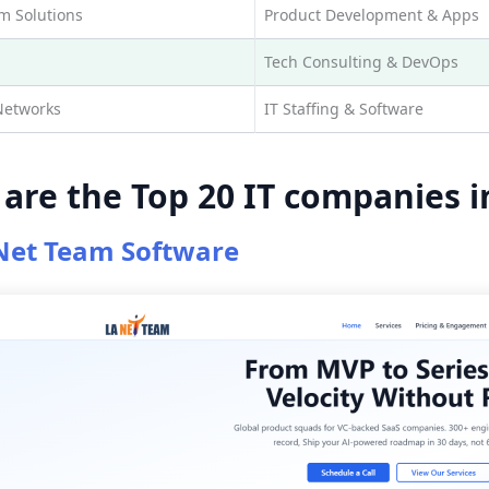
 Solutions
Product Development & Apps
Tech Consulting & DevOps
Networks
IT Staffing & Software
are the Top 20 IT companies i
Net Team Software