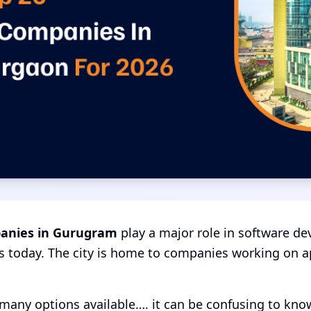
anies in Gurugram
play a major role in software dev
s today. The city is home to companies working on ap
many options available…. it can be confusing to kn