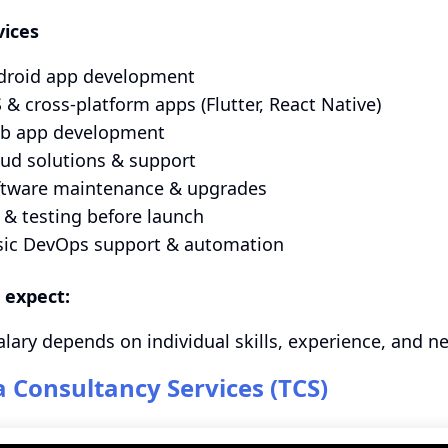
vices
droid app development
 & cross‑platform apps (Flutter, React Native)
b app development
ud solutions & support
ftware maintenance & upgrades
& testing before launch
sic DevOps support & automation
 expect:
alary depends on individual skills, experience, and n
a Consultancy Services (TCS)