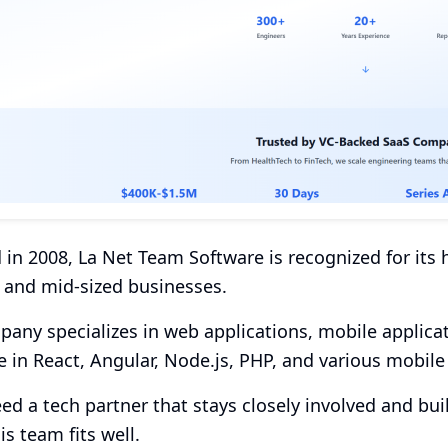
in 2008, La Net Team Software is recognized for it
 and mid-sized businesses.
any specializes in web applications, mobile applica
e in React, Angular, Node.js, PHP, and various mobil
eed a tech partner that stays closely involved and bu
is team fits well.