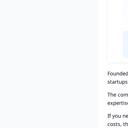
Founded 
startups
The comp
expertis
If you n
costs, th