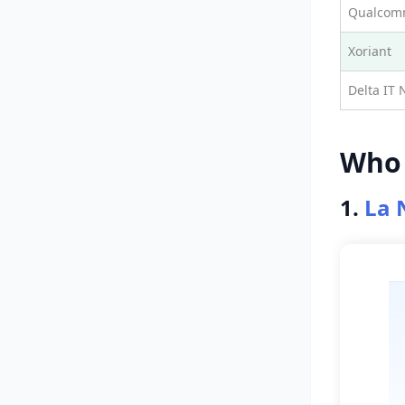
Qualcomm
Xoriant
Delta IT 
Who 
1.
La 