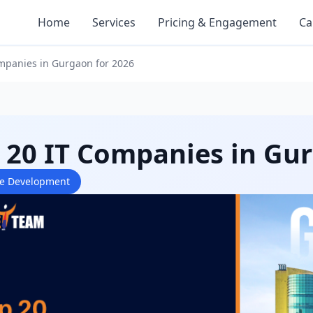
Home
Services
Pricing & Engagement
Ca
mpanies in Gurgaon for 2026
 20 IT Companies in Gu
re Development