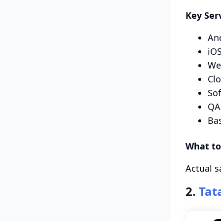
Key Ser
An
iOS
We
Clo
So
QA 
Ba
What to
Actual s
2.
Tat