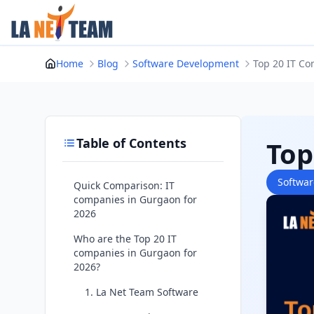
Skip
to
content
Home
Blog
Software Development
Top 20 IT Co
Table of Contents
Top
Softwa
Quick Comparison: IT
companies in Gurgaon for
2026
Who are the Top 20 IT
companies in Gurgaon for
2026?
1. La Net Team Software