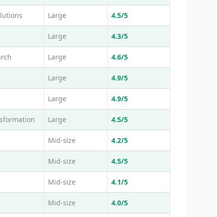
lutions
Large
4.5/5
Large
4.3/5
arch
Large
4.6/5
Large
4.9/5
Large
4.9/5
nsformation
Large
4.5/5
Mid-size
4.2/5
Mid-size
4.5/5
Mid-size
4.1/5
Mid-size
4.0/5