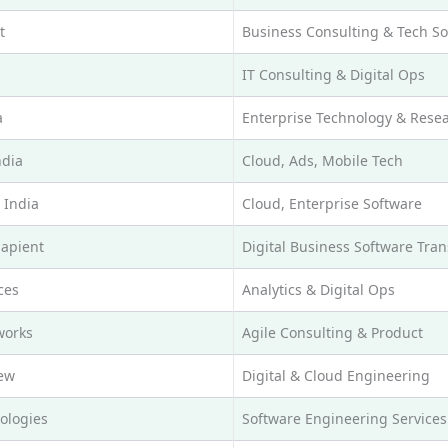
t
Business Consulting & Tech So
IT Consulting & Digital Ops
a
Enterprise Technology & Rese
ndia
Cloud, Ads, Mobile Tech
 India
Cloud, Enterprise Software
Sapient
Digital Business Software Tra
ces
Analytics & Digital Ops
works
Agile Consulting & Product
ew
Digital & Cloud Engineering
ologies
Software Engineering Services