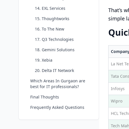
14. EXL Services
That’s w
simple l
15. Thoughtworks
16. To The New
Quic
17. Q3 Technologies
18. Gemini Solutions
Compan
19. Xebia
La Net T
20. Delta IT Network
Tata Cons
Which Areas In Gurgaon are
best for IT professionals?
Infosys
Final Thoughts
Wipro
Frequently Asked Questions
HCL Tech
Tech Mah