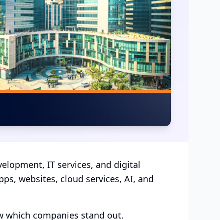
elopment, IT services, and digital
ps, websites, cloud services, AI, and
ow which companies stand out.