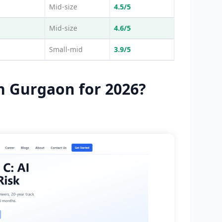
Mid-size
4.5/5
Mid-size
4.6/5
Small-mid
3.9/5
n Gurgaon for 2026?