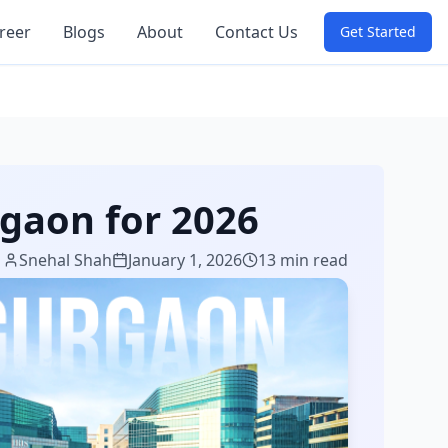
reer
Blogs
About
Contact Us
Get Started
rgaon for 2026
Snehal Shah
January 1, 2026
13 min read