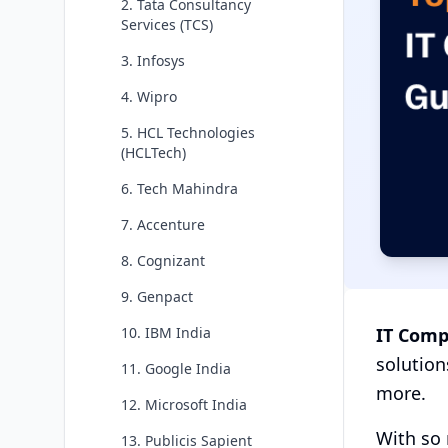
2. Tata Consultancy
Services (TCS)
3. Infosys
4. Wipro
5. HCL Technologies
(HCLTech)
6. Tech Mahindra
7. Accenture
8. Cognizant
9. Genpact
IT Comp
10. IBM India
solution
11. Google India
more.
12. Microsoft India
With so 
13. Publicis Sapient