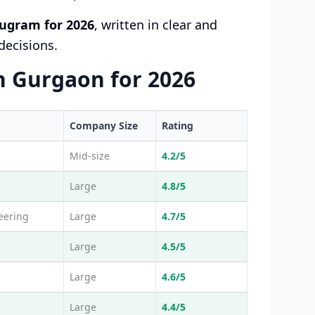
ugram for 2026
, written in clear and
decisions.
n Gurgaon for 2026
Company Size
Rating
Mid-size
4.2/5
Large
4.8/5
eering
Large
4.7/5
Large
4.5/5
Large
4.6/5
Large
4.4/5