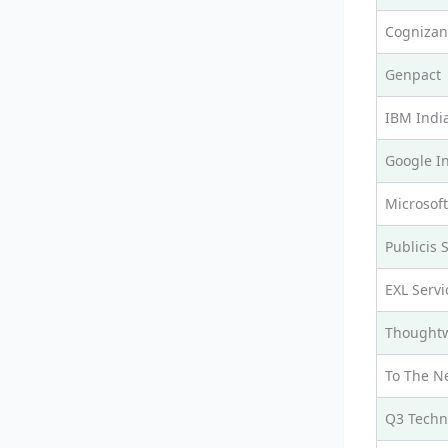
Cognizan
Genpact
IBM Indi
Google I
Microsoft
Publicis 
EXL Servi
Thought
To The N
Q3 Techn