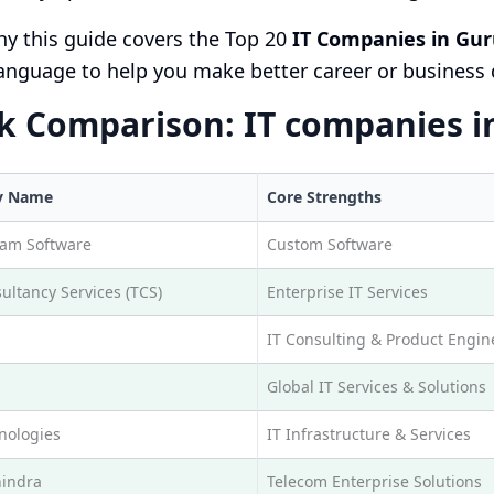
hy this guide covers the Top 20
IT Companies in Gur
anguage to help you make better career or business 
k Comparison: IT companies i
y Name
Core Strengths
eam Software
Custom Software
ultancy Services (TCS)
Enterprise IT Services
IT Consulting & Product Engin
Global IT Services & Solutions
nologies
IT Infrastructure & Services
indra
Telecom Enterprise Solutions