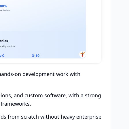
s hands-on development work with
tions, and custom software, with a strong
e frameworks.
ilds from scratch without heavy enterprise