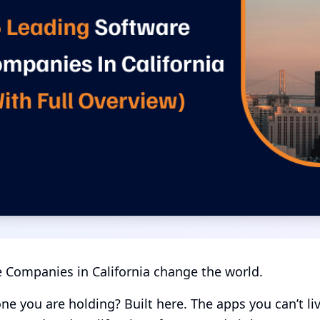
 Companies in California change the world.
ne you are holding? Built here. The apps you can’t li