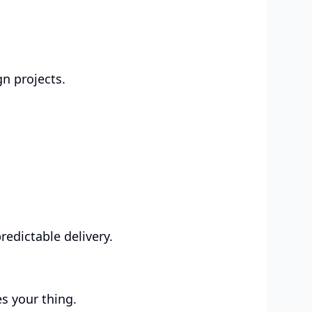
gn projects.
edictable delivery.
s your thing.