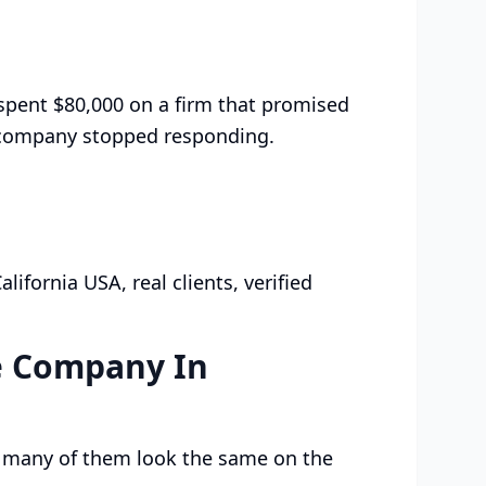
 spent $80,000 on a firm that promised
e company stopped responding.
ifornia USA, real clients, verified
e Company In
d many of them look the same on the