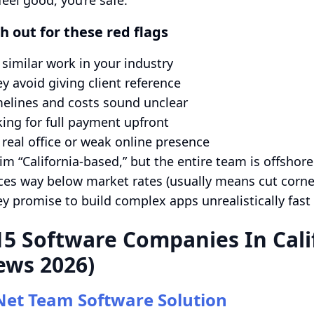
h out for these red flags
similar work in your industry
y avoid giving client reference
elines and costs sound unclear
ing for full payment upfront
real office or weak online presence
im “California-based,” but the entire team is offshore
ces way below market rates (usually means cut corne
y promise to build complex apps unrealistically fast
15 Software Companies In Cali
ews 2026)
Net Team Software Solution