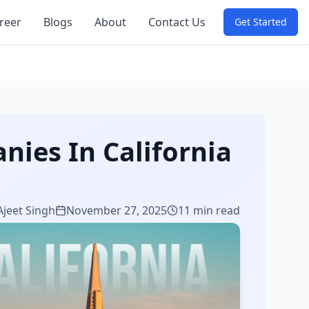
reer
Blogs
About
Contact Us
Get Started
ies In California
Ajeet Singh
November 27, 2025
11 min read