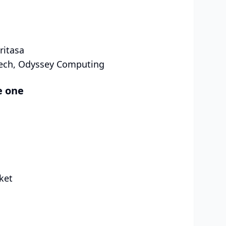
ritasa
Tech, Odyssey Computing
e one
ket