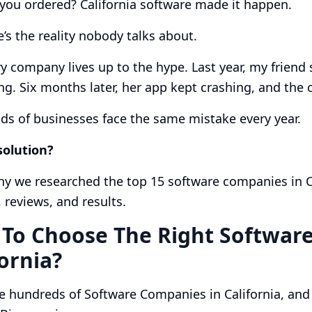
 you ordered? California software made it happen.
’s the reality nobody talks about.
y company lives up to the hype. Last year, my friend
ng. Six months later, her app kept crashing, and th
s of businesses face the same mistake every year.
solution?
hy we researched the top 15 software companies in Cal
, reviews, and results.
To Choose The Right Softwar
fornia?
e hundreds of Software Companies in California, an