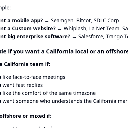
mple:
nt a mobile app?
→ Seamgen, Bitcot, SDLC Corp
nt a Custom website?
→ Whiplash, La Net Team, Sa
nt big enterprise software?
→ Salesforce, Trango 
de if you want a California local or an offshor
 California team if:
 like face-to-face meetings
 want fast replies
 like the comfort of the same timezone
u want someone who understands the California mar
ffshore or mixed if: