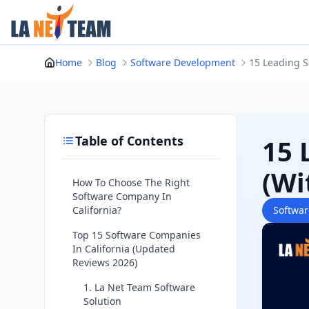
Skip
to
content
Home
Blog
Software Development
15 Leading S
Table of Contents
15 
(Wi
How To Choose The Right
Software Company In
California?
Softwa
Top 15 Software Companies
In California (Updated
Reviews 2026)
1. La Net Team Software
Solution