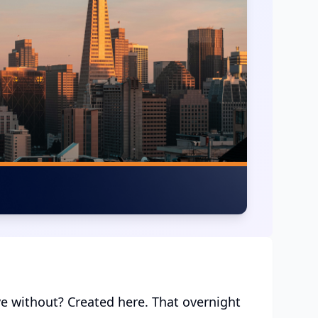
ve without? Created here. That overnight