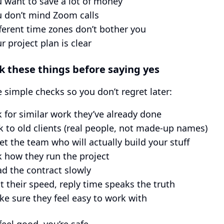
 want to save a lot of money
 don’t mind Zoom calls
ferent time zones don’t bother you
r project plan is clear
k these things before saying yes
 simple checks so you don’t regret later:
 for similar work they’ve already done
k to old clients (real people, not made-up names)
t the team who will actually build your stuff
 how they run the project
d the contract slowly
t their speed, reply time speaks the truth
e sure they feel easy to work with
feel good, you’re safe.