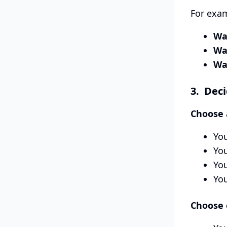
For exa
Wa
Wa
Wa
3. Deci
Choose a
You
You
You
Yo
Choose o