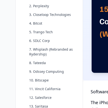
2. Perplexity
3. Closeloop Technologies
4. Bitcot
5. Trango Tech
6. SDLC Corp
7. Whiplash (Rebranded as
Rydership)
8. Tateeda
9. Odssey Computing
10. Bitscape
11. Vincit California
Software
12. Salesforce
The iPho
13. Saritasa