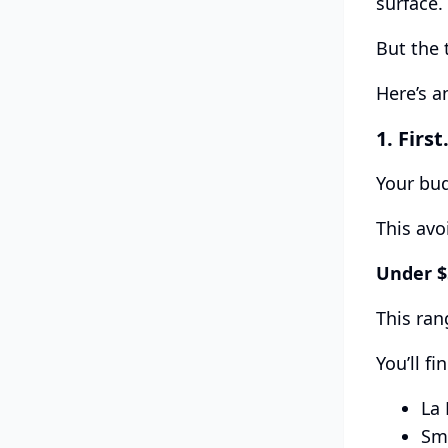
surface.
But the 
Here’s a
1.
Firs
Your bu
This avo
Under 
This ran
You’ll fi
La 
Sma