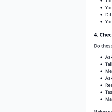
You
You
Dif
You
4. Chec
Do these
Ask
Tal
Mee
Ask
Rea
Tes
Mak
If these 