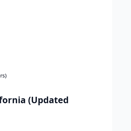
rs)
fornia (Updated