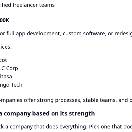
ified freelancer teams
200K
for full app development, custom software, or redesi
ices:
cot
LC Corp
itasa
ango Tech
mpanies offer strong processes, stable teams, and pr
 a company based on its strength
ck a company that does everything. Pick one that doe