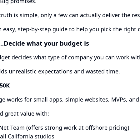
 Big promises.
truth is simple, only a few can actually deliver the re
n easy, step-by-step guide to help you pick the right 
t…Decide what your budget is
dget decides what type of company you can work wit
ids unrealistic expectations and wasted time.
$50K
ge works for small apps, simple websites, MVPs, and 
nd great value with:
Net Team (offers strong work at offshore pricing)
ll California studios