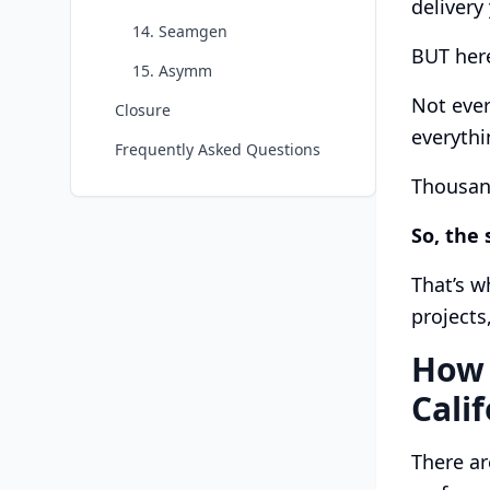
delivery
14. Seamgen
BUT here
15. Asymm
Not ever
Closure
everythi
Frequently Asked Questions
Thousand
So, the 
That’s w
projects
How 
Cali
There ar