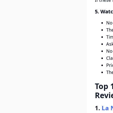
5. Watc
No 
The
Tim
Ask
No 
Cla
Pri
The
Top 
Revi
1.
La 