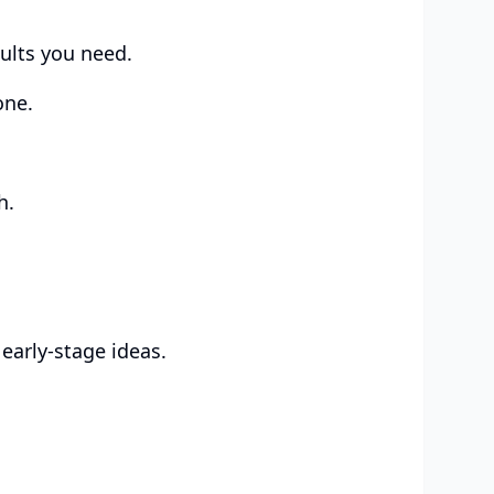
sults you need.
one.
h.
early-stage ideas.