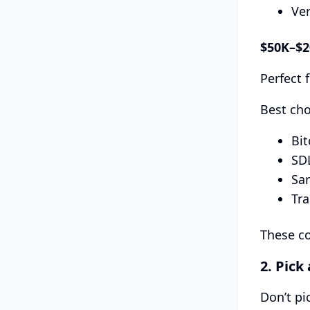
Ver
$50K–$
Perfect 
Best cho
Bit
SD
Sar
Tr
These co
2. Pick
Don’t pi