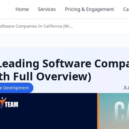
Home
Services
Pricing & Engagement
Ca
oftware Companies In California (Wi...
Leading Software Compan
th Full Overview)
re Development