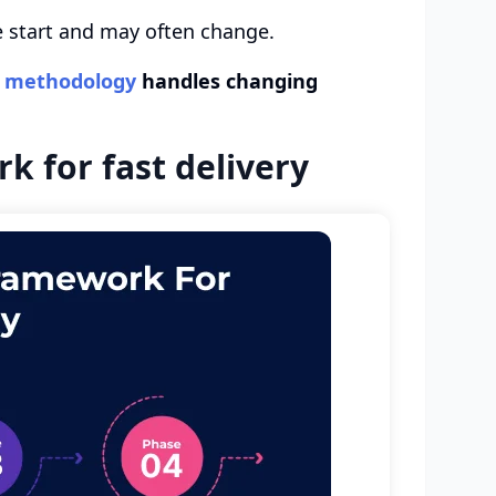
he start and may often change.
t methodology
handles changing
 for fast delivery