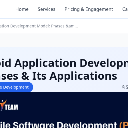
Home
Services
Pricing & Engagement
Ca
ation Development Model: Phases &am...
id Application Develop
ses & Its Applications
re Development