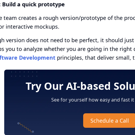
:
Build a quick prototype
e team creates a rough version/prototype of the prod
or interactive mockups.
h version does not need to be perfect, it should jus
ps you to analyze whether you are going in the right d
ftware Development
principles, that deliver small, 
Try Our AI-based Sol
See for yourself how easy and fast it
Schedule a Call