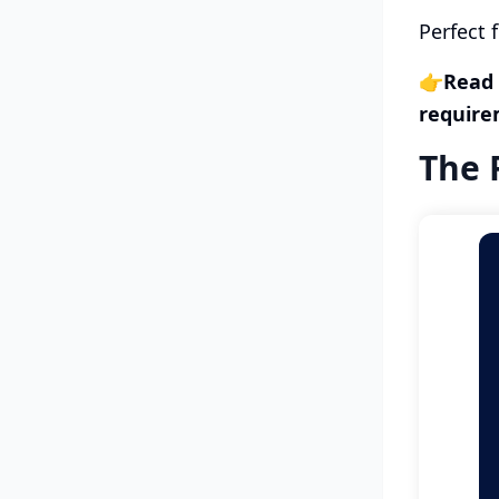
Perfect 
👉
Read
require
The 