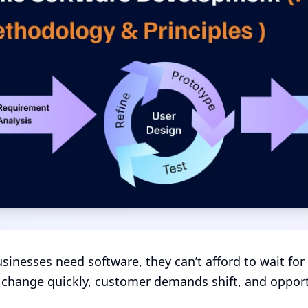
inesses need software, they can’t afford to wait for
change quickly, customer demands shift, and opportu