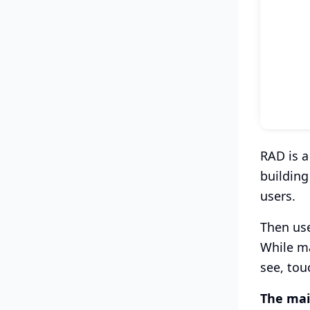
RAD is a
building
users.
Then use
While ma
see, tou
The mai