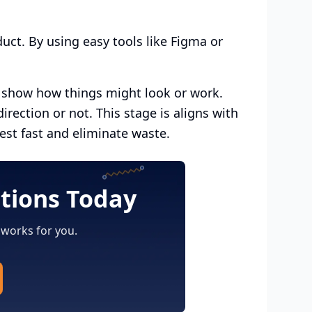
uct. By using easy tools like Figma or
t show how things might look or work.
irection or not. This stage is aligns with
test fast and eliminate waste.
utions Today
 works for you.