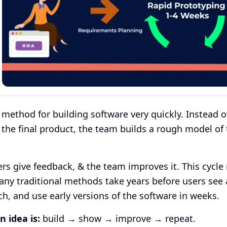
 method for building software very quickly. Instead
 the final product, the team builds a rough model of
rs give feedback, & the team improves it. This cycle r
ny traditional methods take years before users see
ch, and use early versions of the software in weeks.
n idea is:
build → show → improve → repeat.