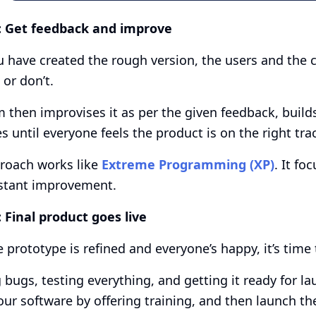
:
Get feedback and improve
u have created the rough version, the users and the 
 or don’t.
 then improvises it as per the given feedback, build
s until everyone feels the product is on the right tra
roach works like
Extreme Programming (XP)
. It fo
stant improvement.
:
Final product goes live
 prototype is refined and everyone’s happy, it’s time 
g bugs, testing everything, and getting it ready for l
our software by offering training, and then launch th