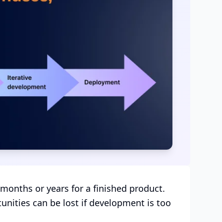
 months or years for a finished product.
nities can be lost if development is too