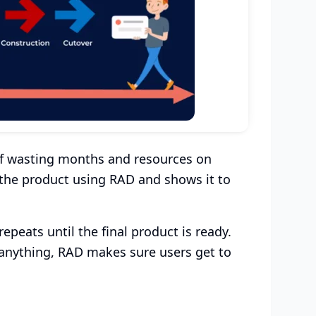
 of wasting months and resources on
 the product using RAD and shows it to
epeats until the final product is ready.
 anything, RAD makes sure users get to