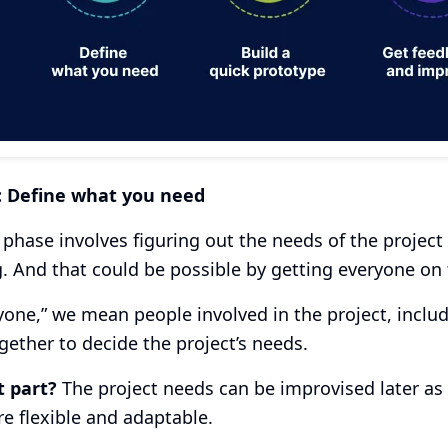
: Define what you need
t phase involves figuring out the needs of the project
. And that could be possible by getting everyone on
yone,” we mean people involved in the project, includ
ether to decide the project’s needs.
t part?
The project needs can be improvised later as 
 flexible and adaptable.