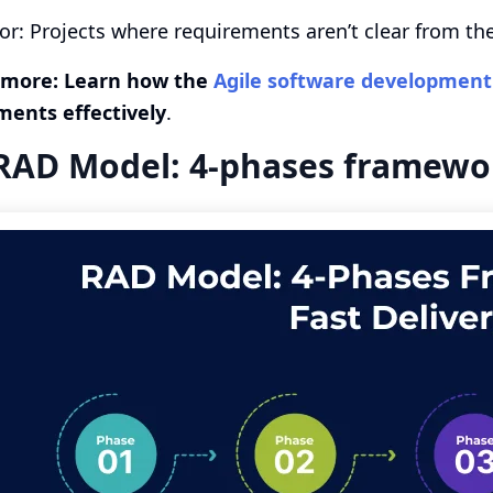
for: Projects where requirements aren’t clear from t
 more: Learn how the
Agile software developmen
ments effectively
.
RAD Model: 4-phases framework