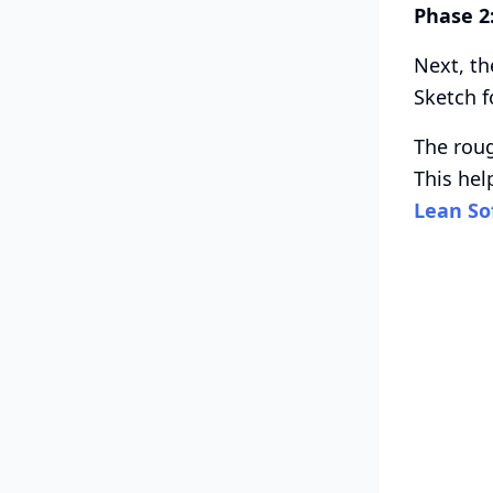
Phase 2
Next, th
Sketch f
The roug
This hel
Lean So