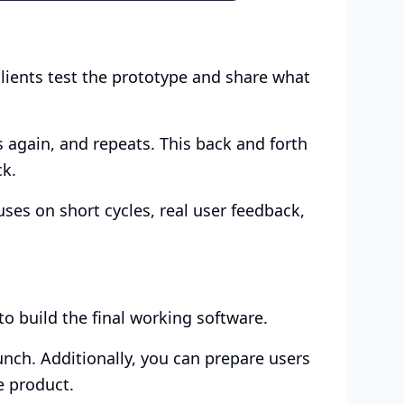
clients test the prototype and share what
s again, and repeats. This back and forth
ck.
cuses on short cycles, real user feedback,
to build the final working software.
aunch. Additionally, you can prepare users
e product.