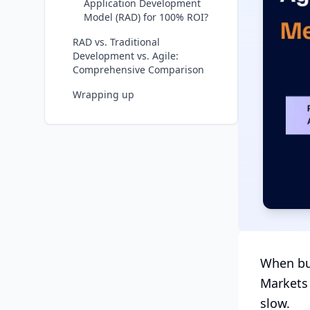
Application Development
Model (RAD) for 100% ROI?
RAD vs. Traditional
Development vs. Agile:
Comprehensive Comparison
Wrapping up
When bus
Markets 
slow.