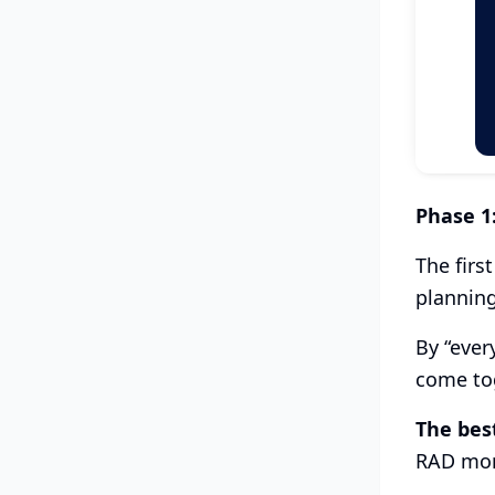
Phase 1
The firs
planning
By “ever
come tog
The bes
RAD more