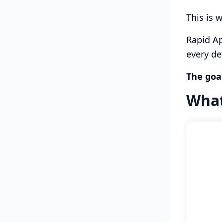
This is 
Rapid Ap
every de
The goal
What