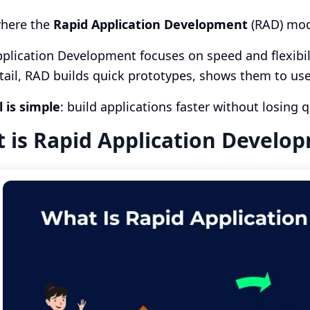
where the
Rapid Application Development
(RAD) mod
plication Development focuses on speed and flexibil
tail, RAD builds quick prototypes, shows them to us
 is simple
: build applications faster without losing q
 is Rapid Application Develo