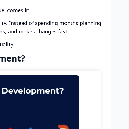
el comes in.
ity. Instead of spending months planning
ers, and makes changes fast.
uality.
pment?