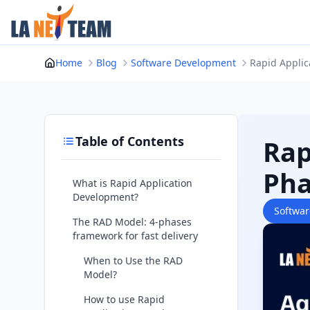
Skip
to
content
Home
Blog
Software Development
Rapid Applic
Table of Contents
Rap
Pha
What is Rapid Application
Development?
Softwa
The RAD Model: 4-phases
framework for fast delivery
When to Use the RAD
Model?
How to use Rapid