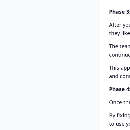
Phase 3
After yo
they like
The team
continue
This app
and con
Phase 4
Once the
By fixin
to use y