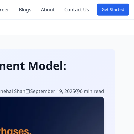
reer
Blogs
About
Contact Us
Get Started
ment Model:
Snehal Shah
September 19, 2025
6 min read