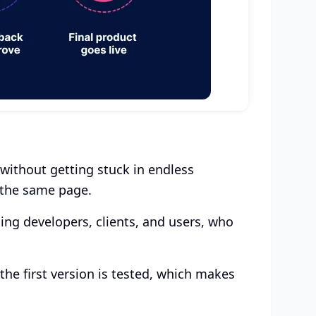
 without getting stuck in endless
 the same page.
ing developers, clients, and users, who
the first version is tested, which makes