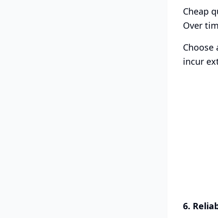
Cheap qu
Over tim
Choose a
incur ex
6. Relia