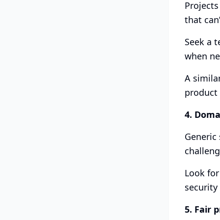
Projects
that can
Seek a t
when nee
A simila
product 
4. Doma
Generic 
challenge
Look for
security
5. Fair 