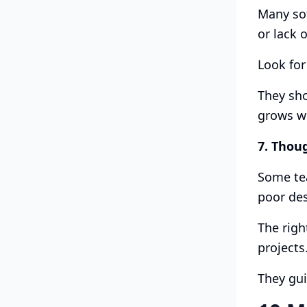
Many sof
or lack o
Look for
They sho
grows wi
7. Thou
Some tea
poor des
The righ
projects
They gui