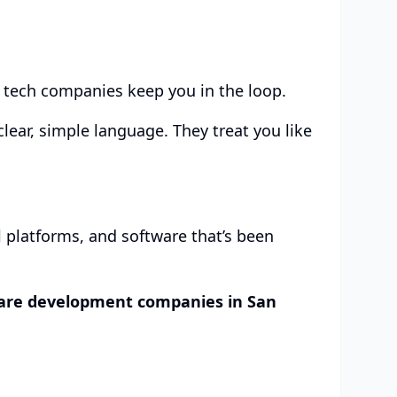
d tech companies keep you in the loop.
lear, simple language. They treat you like
al platforms, and software that’s been
are development companies in San