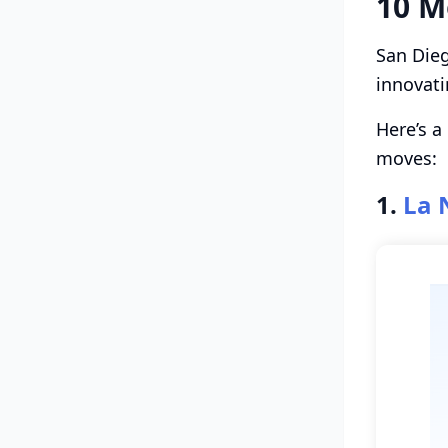
10 M
San Dieg
innovati
Here’s a
moves:
1.
La 