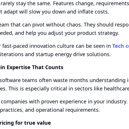
 rarely stay the same. Features change, requirement
’t adapt will slow you down and inflate costs.
eam that can pivot without chaos. They should respo
ded, and help you adjust your product strategy.
r fast-paced innovation culture can be seen in
Tech c
iterations and startup energy drive solutions.
in Expertise That Counts
software teams often waste months understanding ind
s. This is especially critical in sectors like healthcare
 companies with proven experience in your industry
 practices, and operational requirements.
pricing for true value