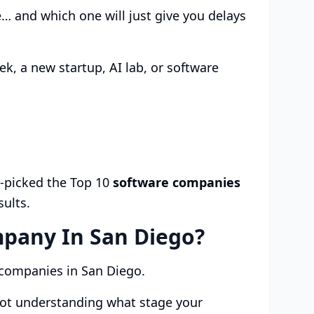
 and which one will just give you delays
k, a new startup, AI lab, or software
d-picked the Top 10
software companies
sults.
pany In San Diego?
h companies in San Diego.
not understanding what stage your