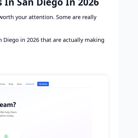
 In San Diego In 2026
worth your attention. Some are really
n Diego in 2026 that are actually making