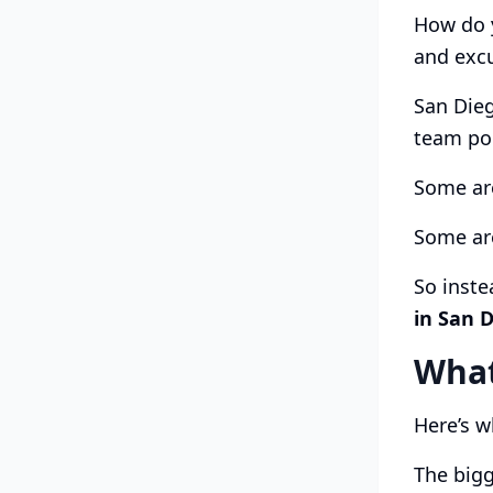
How do y
and exc
San Dieg
team po
Some ar
Some are
So inste
in San 
What
Here’s w
The bigg