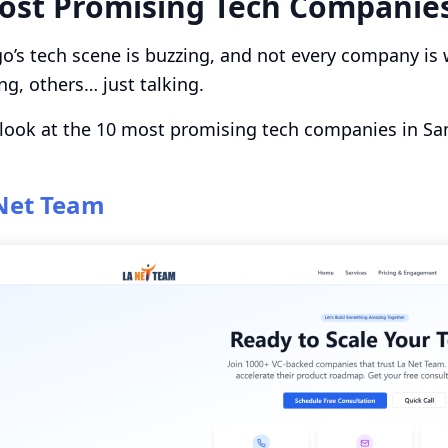
ost Promising Tech Companies
o’s tech scene is buzzing, and not every company is 
ng, others… just talking.
 look at the 10 most promising tech companies in Sa
Net Team