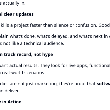
s actually in.
al clear updates
kills a project faster than silence or confusion. Goo
lain what’s done, what’s delayed, and what’s next in c
r, not like a technical audience.
n track record, not hype
want actual results. They look for live apps, function
n real-world scenarios.
dies are not just marketing, they’re proof that
softw
n deliver.
y in Action