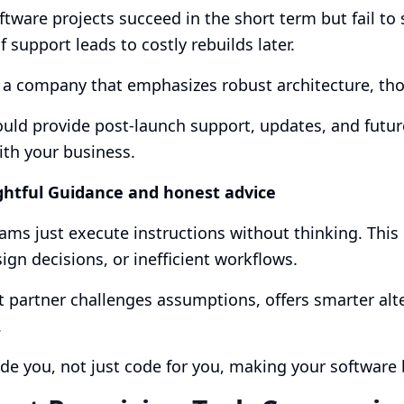
tware projects succeed in the short term but fail to 
f support leads to costly rebuilds later.
 a company that emphasizes robust architecture, tho
uld provide post-launch support, updates, and futur
th your business.
ghtful Guidance and honest advice
ms just execute instructions without thinking. This 
ign decisions, or inefficient workflows.
t partner challenges assumptions, offers smarter alt
.
de you, not just code for you, making your software b