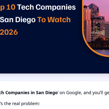
ch Companies in San Diego
’ on Google, and you’ll g
’s the real problem: