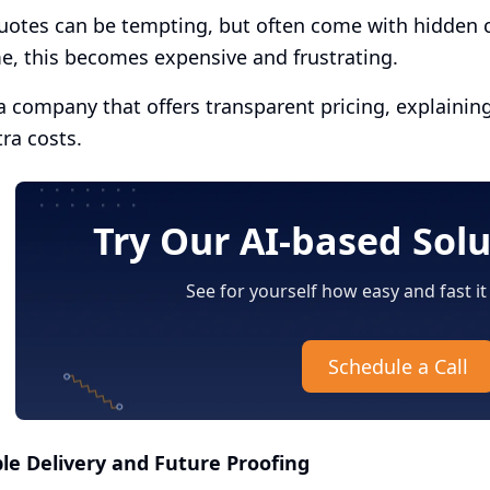
otes can be tempting, but often come with hidden co
e, this becomes expensive and frustrating.
 company that offers transparent pricing, explainin
tra costs.
Try Our AI-based Sol
See for yourself how easy and fast it
Schedule a Call
ble Delivery and Future Proofing