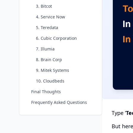
3. Bitcot
4. Service Now
5. Teredata
6. Cubic Corporation
7. Illumia
8. Brain Corp
9. Mitek Systems
10. Cloudbeds
Final Thoughts
Frequently Asked Questions
Type ‘
Te
But here