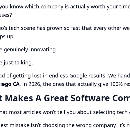
ou know which company is actually worth your time…
uses?
o’s tech scene has grown so fast that every other wee
ps up.
e genuinely innovating…
 just talking.
ad of getting lost in endless Google results. We han
Diego CA
, in 2026, the ones that actually give 100% re
 Makes A Great Software Com
hat most articles won’t tell you about selecting tec
est mistake isn’t choosing the wrong company, it’s 