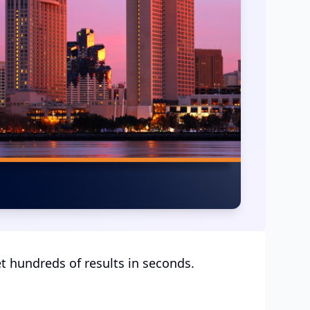
et hundreds of results in seconds.