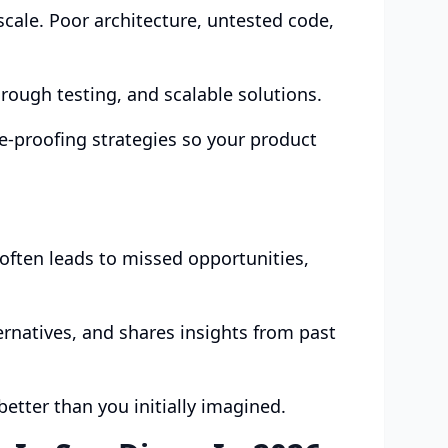
scale. Poor architecture, untested code,
rough testing, and scalable solutions.
e-proofing strategies so your product
often leads to missed opportunities,
ernatives, and shares insights from past
etter than you initially imagined.