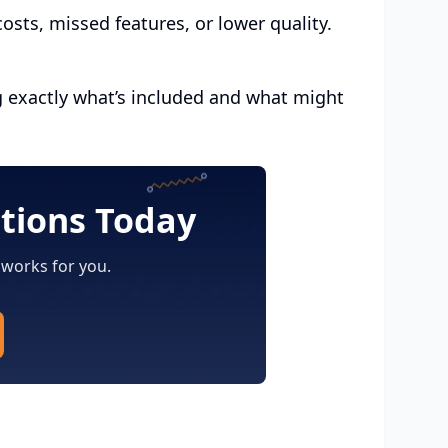
sts, missed features, or lower quality.
g exactly what’s included and what might
utions Today
 works for you.