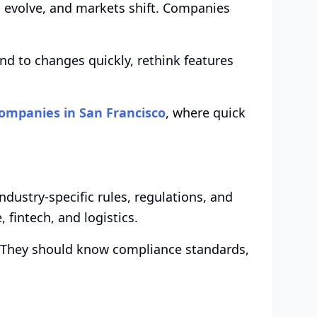
s evolve, and markets shift. Companies
nd to changes quickly, rethink features
ompanies in San Francisco
, where quick
ustry-specific rules, regulations, and
, fintech, and logistics.
. They should know compliance standards,