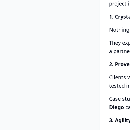
project i
1. Cryst
Nothing 
They exp
a partne
2. Prove
Clients 
tested i
Case stu
Diego
ca
3. Agilit