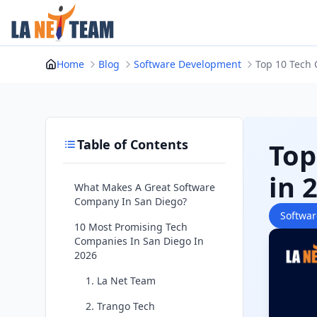
Skip
to
content
Home
Blog
Software Development
Top 10 Tech 
Table of Contents
Top
in 
What Makes A Great Software
Company In San Diego?
Softwa
10 Most Promising Tech
Companies In San Diego In
2026
1. La Net Team
2. Trango Tech