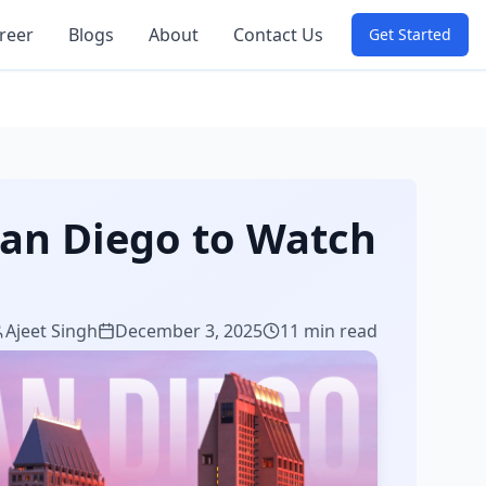
reer
Blogs
About
Contact Us
Get Started
San Diego to Watch
Ajeet Singh
December 3, 2025
11 min read