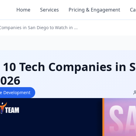
Home
Services
Pricing & Engagement
Ca
Companies in San Diego to Watch in ...
 10 Tech Companies in 
2026
re Development